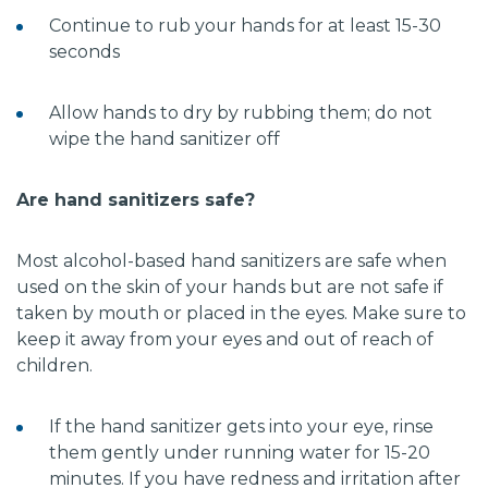
Continue to rub your hands for at least 15-30
seconds
Allow hands to dry by rubbing them; do not
wipe the hand sanitizer off
Are hand sanitizers safe?
Most alcohol-based hand sanitizers are safe when
used on the skin of your hands but are not safe if
taken by mouth or placed in the eyes. Make sure to
keep it away from your eyes and out of reach of
children.
If the hand sanitizer gets into your eye, rinse
them gently under running water for 15-20
minutes. If you have redness and irritation after