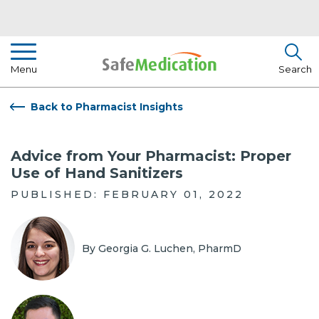
Pharmacist Insights
Menu
Search
Drug Library
Back to Pharmacist Insights
How To Use Medication
Advice from Your Pharmacist: Proper
About Us
Use of Hand Sanitizers
PUBLISHED: FEBRUARY 01, 2022
By Georgia G. Luchen, PharmD