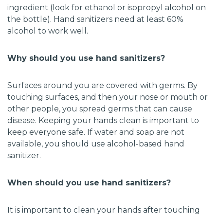
ingredient (look for ethanol or isopropyl alcohol on
the bottle). Hand sanitizers need at least 60%
alcohol to work well.
Why should you use hand sanitizers?
Surfaces around you are covered with germs. By
touching surfaces, and then your nose or mouth or
other people, you spread germs that can cause
disease. Keeping your hands clean is important to
keep everyone safe. If water and soap are not
available, you should use alcohol-based hand
sanitizer.
When should you use hand sanitizers?
It is important to clean your hands after touching