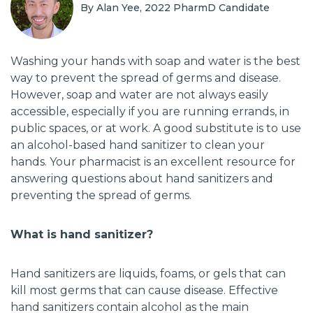
By Alan Yee, 2022 PharmD Candidate
Washing your hands with soap and water is the best
way to prevent the spread of germs and disease.
However, soap and water are not always easily
accessible, especially if you are running errands, in
public spaces, or at work. A good substitute is to use
an alcohol-based hand sanitizer to clean your
hands. Your pharmacist is an excellent resource for
answering questions about hand sanitizers and
preventing the spread of germs.
What is hand sanitizer?
Hand sanitizers are liquids, foams, or gels that can
kill most germs that can cause disease. Effective
hand sanitizers contain alcohol as the main