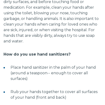
dirty surfaces, and before touching food or
medication. For example, clean your hands after
using the toilet, blowing your nose, touching
garbage, or handling animals. It is also important to
clean your hands when caring for loved ones who
are sick, injured, or when visiting the hospital. For
hands that are visibly dirty, always try to use soap
and water.
How do you use hand sanitizers?
Place hand sanitizer in the palm of your hand
(around a teaspoon-- enough to cover all
surfaces)
Rub your hands together to cover all surfaces
of your hand (front and back)