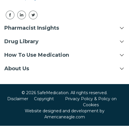
Pharmacist Insights
Drug Library
How To Use Medication
About Us
© 2026 SafeMedication. All rights reserved.
Disclaimer
Copyright
Privacy Policy & Policy on
Cookies
Website designed and development by
Americaneagle.com