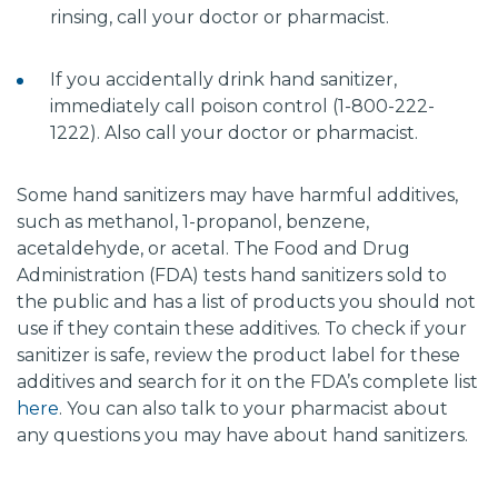
rinsing, call your doctor or pharmacist.
If you accidentally drink hand sanitizer,
immediately call poison control (1-800-222-
1222). Also call your doctor or pharmacist.
Some hand sanitizers may have harmful additives,
such as methanol, 1-propanol, benzene,
acetaldehyde, or acetal. The Food and Drug
Administration (FDA) tests hand sanitizers sold to
the public and has a list of products you should not
use if they contain these additives. To check if your
sanitizer is safe, review the product label for these
additives and search for it on the FDA’s complete list
here
. You can also talk to your pharmacist about
any questions you may have about hand sanitizers.