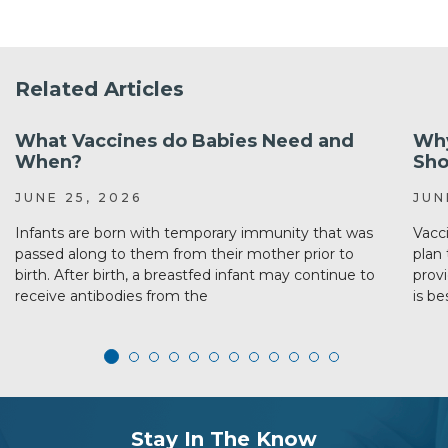
Related Articles
What Vaccines do Babies Need and
Why
When?
Sho
JUNE 25, 2026
JUN
Infants are born with temporary immunity that was
Vacc
passed along to them from their mother prior to
plan 
birth. After birth, a breastfed infant may continue to
prov
receive antibodies from the
is be
subscribe
section
Stay In The Know