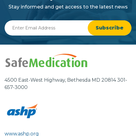
background
Stay informed and get access to the latest news
Enter
Email
Address
4500 East-West Highway, Bethesda MD 20814 301-
657-3000
www.ashp.org