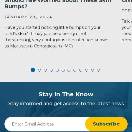
Should I Be Worried about These Skin
Giv
Bumps?
FEB
JANUARY 29, 2024
Talk
Have you started noticing little bumps on your
your 
child’s skin? It may just be a benign (not
medi
threatening), very contagious skin infection known
reme
as Molluscum Contagiosum (MC).
subscribe
section
Stay In The Know
background
Stay informed and get access to the latest news
Enter
Email