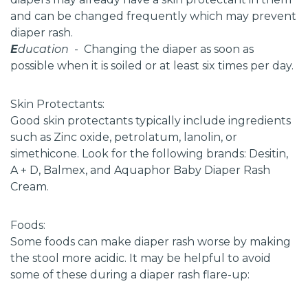
and can be changed frequently which may prevent
diaper rash.
E
ducation
- Changing the diaper as soon as
possible when it is soiled or at least six times per day.
Skin Protectants:
Good skin protectants typically include ingredients
such as Zinc oxide, petrolatum, lanolin, or
simethicone. Look for the following brands: Desitin,
A + D, Balmex, and Aquaphor Baby Diaper Rash
Cream.
Foods:
Some foods can make diaper rash worse by making
the stool more acidic. It may be helpful to avoid
some of these during a diaper rash flare-up: