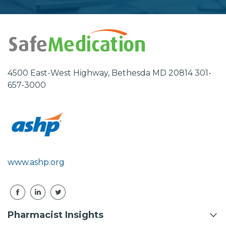
Address
4500 East-West Highway, Bethesda MD 20814 301-
657-3000
www.ashp.org
Pharmacist Insights