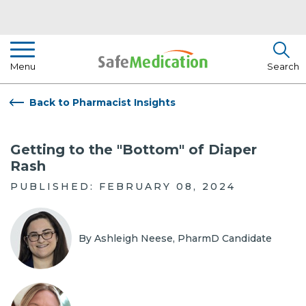
Pharmacist Insights
Menu
Search
Drug Library
Back to Pharmacist Insights
How To Use Medication
Getting to the "Bottom" of Diaper
About Us
Rash
PUBLISHED: FEBRUARY 08, 2024
By Ashleigh Neese, PharmD Candidate