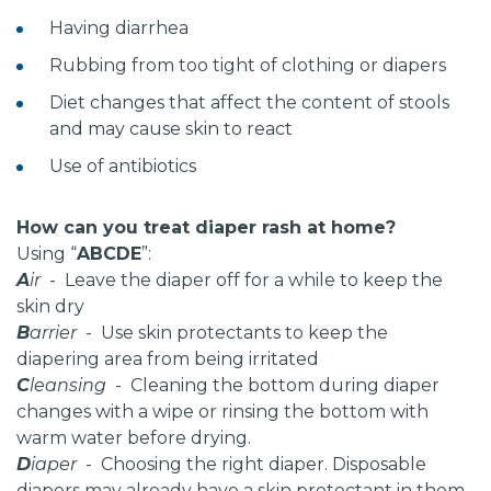
Having diarrhea
Rubbing from too tight of clothing or diapers
Diet changes that affect the content of stools
and may cause skin to react
Use of antibiotics
How can you treat diaper rash at home?
Using “
ABCDE
”:
A
ir
- Leave the diaper off for a while to keep the
skin dry
B
arrier
- Use skin protectants to keep the
diapering area from being irritated
C
leansing
- Cleaning the bottom during diaper
changes with a wipe or rinsing the bottom with
warm water before drying.
D
iaper
- Choosing the right diaper. Disposable
diapers may already have a skin protectant in them