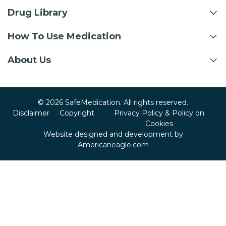
Drug Library
How To Use Medication
About Us
© 2026 SafeMedication. All rights reserved.
Disclaimer
Copyright
Privacy Policy & Policy on
Cookies
Website designed and development by
Americaneagle.com