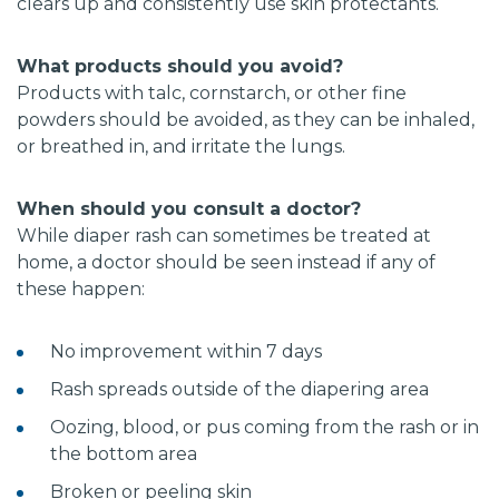
clears up and consistently use skin protectants.
What products should you avoid?
Products with talc, cornstarch, or other fine
powders should be avoided, as they can be inhaled,
or breathed in, and irritate the lungs.
When should you consult a doctor?
While diaper rash can sometimes be treated at
home, a doctor should be seen instead if any of
these happen:
No improvement within 7 days
Rash spreads outside of the diapering area
Oozing, blood, or pus coming from the rash or in
the bottom area
Broken or peeling skin