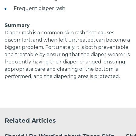
Frequent diaper rash
Summary
Diaper rash is a common skin rash that causes
discomfort, and when left untreated, can become a
bigger problem. Fortunately, it is both preventable
and treatable by ensuring that the diaper-wearer is
frequently having their diaper changed, ensuring
appropriate care and cleaning of the bottom is
performed, and the diapering area is protected.
Related Articles