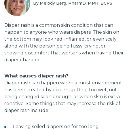
By Melody Berg, PharmD, MPH, BCPS
Diaper rash is a common skin condition that can
happen to anyone who wears diapers. The skin on
the bottom may look red, inflamed, or even scaly
along with the person being fussy, crying, or
showing discomfort that worsens when having their
diaper changed.
What causes diaper rash?
Diaper rash can happen when a moist environment
has been created by diapers getting too wet, not
being changed soon enough, or when skin is extra
sensitive. Some things that may increase the risk of
diaper rash include:
Leaving soiled diapers on for too long