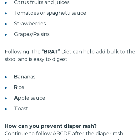
Citrus fruits and juices
Tomatoes or spaghetti sauce
Strawberries
Grapes/Raisins
Following The “
BRAT
” Diet can help add bulk to the
stool and is easy to digest:
B
ananas
R
ice
A
pple sauce
T
oast
How can you prevent diaper rash?
Continue to follow ABCDE after the diaper rash