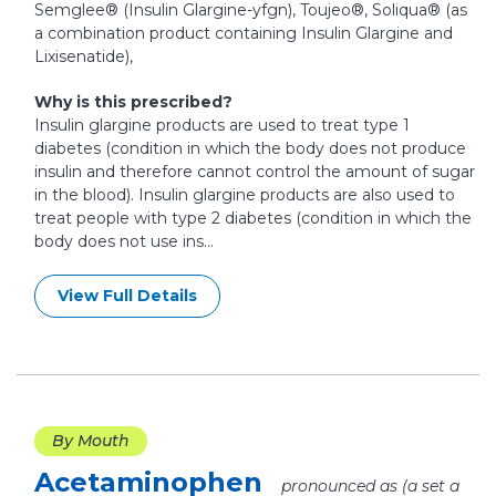
Semglee® (Insulin Glargine-yfgn), Toujeo®, Soliqua® (as
a combination product containing Insulin Glargine and
Lixisenatide),
Why is this prescribed?
Insulin glargine products are used to treat type 1
diabetes (condition in which the body does not produce
insulin and therefore cannot control the amount of sugar
in the blood). Insulin glargine products are also used to
treat people with type 2 diabetes (condition in which the
body does not use ins...
View Full Details
By Mouth
Acetaminophen
pronounced as (a set a