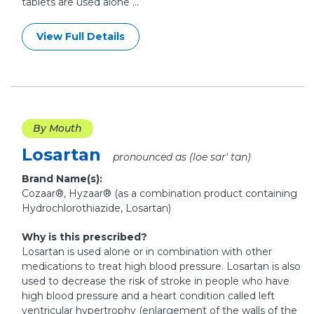
tablets are used alone ...
View Full Details
By Mouth
Losartan
pronounced as (loe sar' tan)
Brand Name(s):
Cozaar®, Hyzaar® (as a combination product containing
Hydrochlorothiazide, Losartan)
Why is this prescribed?
Losartan is used alone or in combination with other
medications to treat high blood pressure. Losartan is also
used to decrease the risk of stroke in people who have
high blood pressure and a heart condition called left
ventricular hypertrophy (enlargement of the walls of the