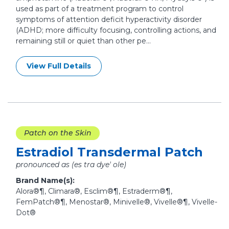
used as part of a treatment program to control
symptoms of attention deficit hyperactivity disorder
(ADHD; more difficulty focusing, controlling actions, and
remaining still or quiet than other pe...
View Full Details
Patch on the Skin
Estradiol Transdermal Patch
pronounced as (es tra dye' ole)
Brand Name(s):
Alora®¶, Climara®, Esclim®¶, Estraderm®¶,
FemPatch®¶, Menostar®, Minivelle®, Vivelle®¶, Vivelle-
Dot®