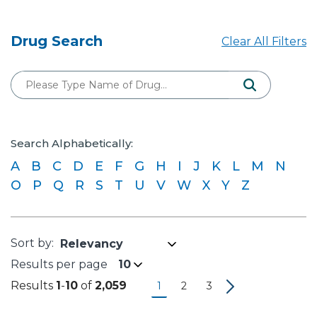
Drug Search
Clear All Filters
Search Alphabetically:
A
B
C
D
E
F
G
H
I
J
K
L
M
N
O
P
Q
R
S
T
U
V
W
X
Y
Z
Results per page
10
Results
1
-
10
of
2,059
1
2
3