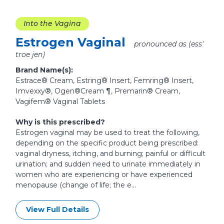
Into the Vagina
Estrogen Vaginal
pronounced as (ess'
troe jen)
Brand Name(s):
Estrace® Cream, Estring® Insert, Femring® Insert,
Imvexxy®, Ogen®Cream ¶, Premarin® Cream,
Vagifem® Vaginal Tablets
Why is this prescribed?
Estrogen vaginal may be used to treat the following,
depending on the specific product being prescribed:
vaginal dryness, itching, and burning; painful or difficult
urination; and sudden need to urinate immediately in
women who are experiencing or have experienced
menopause (change of life; the e...
View Full Details