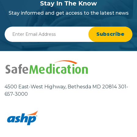
section
Stay In The Know
background
Stay informed and get access to the latest news
Enter
Email
Address
4500 East-West Highway, Bethesda MD 20814 301-
657-3000