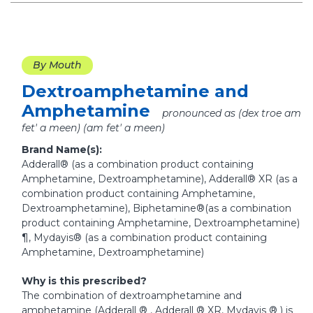
By Mouth
Dextroamphetamine and
Amphetamine
pronounced as (dex troe am
fet' a meen) (am fet' a meen)
Brand Name(s):
Adderall® (as a combination product containing
Amphetamine, Dextroamphetamine), Adderall® XR (as a
combination product containing Amphetamine,
Dextroamphetamine), Biphetamine®(as a combination
product containing Amphetamine, Dextroamphetamine)
¶, Mydayis® (as a combination product containing
Amphetamine, Dextroamphetamine)
Why is this prescribed?
The combination of dextroamphetamine and
amphetamine (Adderall ® , Adderall ® XR, Mydayis ® ) is