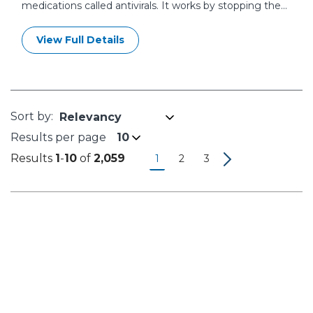
medications called antivirals. It works by stopping the...
View Full Details
Results per page
10
Results
1
-
10
of
2,059
1
2
3