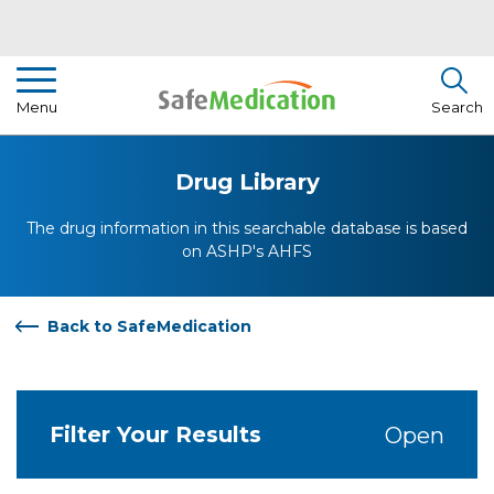
Pharmacist Insights
Menu
Search
Drug Library
Drug Library
How To Use Medication
The drug information in this searchable database is based
About Us
on ASHP's AHFS
Back to SafeMedication
Filter Your Results
Open