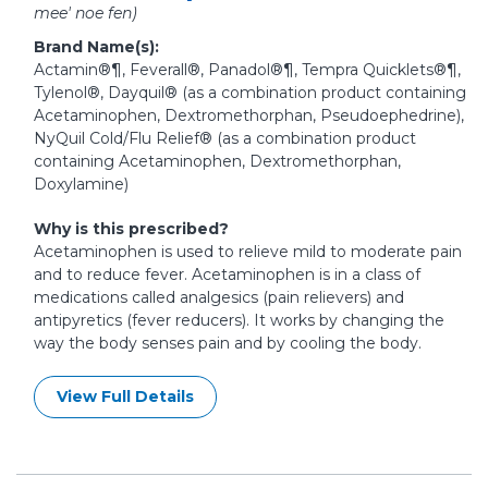
mee' noe fen)
Brand Name(s):
Actamin®¶, Feverall®, Panadol®¶, Tempra Quicklets®¶,
Tylenol®, Dayquil® (as a combination product containing
Acetaminophen, Dextromethorphan, Pseudoephedrine),
NyQuil Cold/Flu Relief® (as a combination product
containing Acetaminophen, Dextromethorphan,
Doxylamine)
Why is this prescribed?
Acetaminophen is used to relieve mild to moderate pain
and to reduce fever. Acetaminophen is in a class of
medications called analgesics (pain relievers) and
antipyretics (fever reducers). It works by changing the
way the body senses pain and by cooling the body.
View Full Details