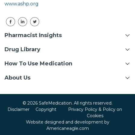
www.ashp.org
Pharmacist Insights
Drug Library
How To Use Medication
About Us
© 2026 SafeMedication. All rights reserved.
Disclaimer
Copyright
Privacy Policy & Policy on
Cookies
Website designed and development by
Americaneagle.com