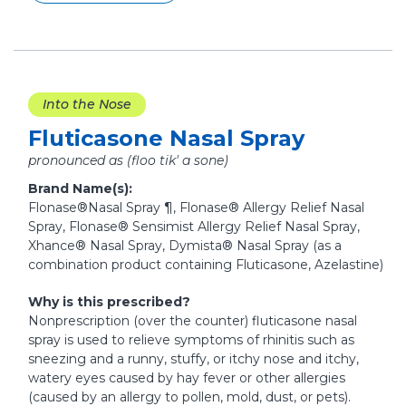
Into the Nose
Fluticasone Nasal Spray
pronounced as (floo tik' a sone)
Brand Name(s):
Flonase®Nasal Spray ¶, Flonase® Allergy Relief Nasal
Spray, Flonase® Sensimist Allergy Relief Nasal Spray,
Xhance® Nasal Spray, Dymista® Nasal Spray (as a
combination product containing Fluticasone, Azelastine)
Why is this prescribed?
Nonprescription (over the counter) fluticasone nasal
spray is used to relieve symptoms of rhinitis such as
sneezing and a runny, stuffy, or itchy nose and itchy,
watery eyes caused by hay fever or other allergies
(caused by an allergy to pollen, mold, dust, or pets).