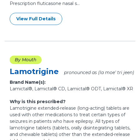
Prescription fluticasone nasal s...
View Full Details
By Mouth
Lamotrigine
pronounced as (la moe' tri jeen)
Brand Name(s):
Lamictal®, Lamictal® CD, Lamictal® ODT, Lamictal® XR
Why is this prescribed?
Lamotrigine extended-release (long-acting) tablets are
used with other medications to treat certain types of
seizures in patients who have epilepsy. All types of
lamotrigine tablets (tablets, orally disintegrating tablets,
and chewable tablets) other than the extended-release