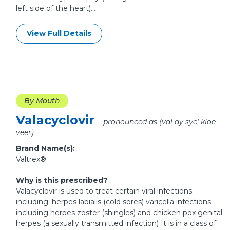
left side of the heart)...
View Full Details
By Mouth
Valacyclovir
pronounced as (val ay sye' kloe
veer)
Brand Name(s):
Valtrex®
Why is this prescribed?
Valacyclovir is used to treat certain viral infections
including: herpes labialis (cold sores) varicella infections
including herpes zoster (shingles) and chicken pox genital
herpes (a sexually transmitted infection) It is in a class of