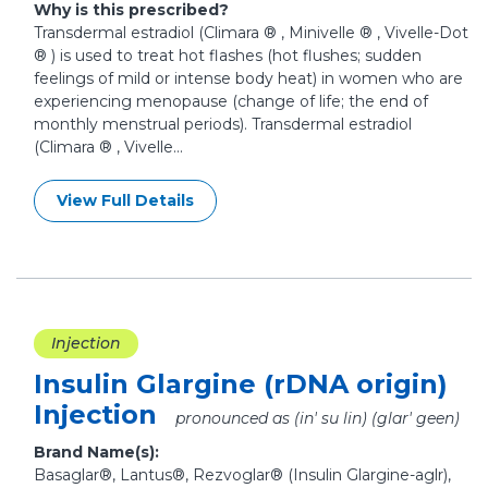
Why is this prescribed?
Transdermal estradiol (Climara ® , Minivelle ® , Vivelle-Dot
® ) is used to treat hot flashes (hot flushes; sudden
feelings of mild or intense body heat) in women who are
experiencing menopause (change of life; the end of
monthly menstrual periods). Transdermal estradiol
(Climara ® , Vivelle...
View Full Details
Injection
Insulin Glargine (rDNA origin)
Injection
pronounced as (in' su lin) (glar' geen)
Brand Name(s):
Basaglar®, Lantus®, Rezvoglar® (Insulin Glargine-aglr),