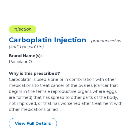
Injection
Carboplatin Injection
pronounced as
(kar'' boe pla' tin)
Brand Name(s):
Paraplatin®
Why is this prescribed?
Carboplatin is used alone or in combination with other
medications to treat cancer of the ovaries (cancer that
begins in the female reproductive organs where eggs
are formed) that has spread to other parts of the body,
not improved, or that has worsened after treatment with
other medications or radi...
View Full Details