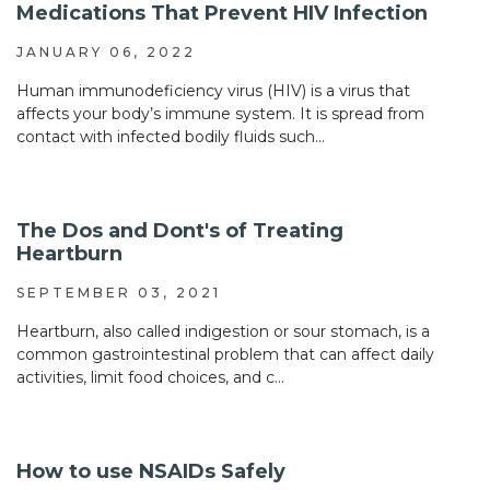
Medications That Prevent HIV Infection
JANUARY 06, 2022
Human immunodeficiency virus (HIV) is a virus that
affects your body’s immune system. It is spread from
contact with infected bodily fluids such...
The Dos and Dont's of Treating
Heartburn
SEPTEMBER 03, 2021
Heartburn, also called indigestion or sour stomach, is a
common gastrointestinal problem that can affect daily
activities, limit food choices, and c...
How to use NSAIDs Safely