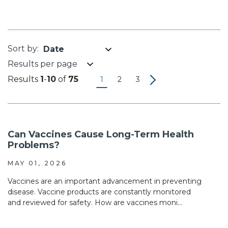
Results per page
Results
1
-
10
of
75
1
2
3
Can Vaccines Cause Long-Term Health
Problems?
MAY 01, 2026
Vaccines are an important advancement in preventing
disease. Vaccine products are constantly monitored
and reviewed for safety. How are vaccines moni...