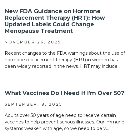
New FDA Guidance on Hormone
Replacement Therapy (HRT): How
Updated Labels Could Change
Menopause Treatment
NOVEMBER 26, 2025
Recent changes to the FDA warnings about the use of
hormone replacement therapy (HRT) in women has
been widely reported in the news. HRT may include ...
What Vaccines Do I Need if I'm Over 50?
SEPTEMBER 18, 2025
Adults over 50 years of age need to receive certain
vaccines to help prevent serious illnesses. Our immune
systems weaken with age, so we need to be v...