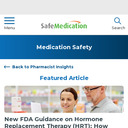
Pharmacist Insights
Menu
Search
Drug Library
Medication Safety
How To Use Medication
About Us
Back to Pharmacist Insights
Featured Article
New FDA Guidance on Hormone
Replacement Therapy (HRT): How