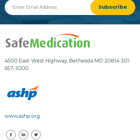
Enter
Email
Address
4500 East-West Highway, Bethesda MD 20814 301-
657-3000
www.ashp.org