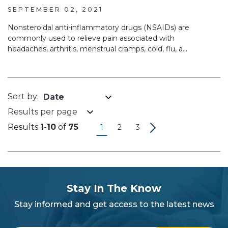
SEPTEMBER 02, 2021
Nonsteroidal anti-inflammatory drugs (NSAIDs) are
commonly used to relieve pain associated with
headaches, arthritis, menstrual cramps, cold, flu, a...
Results per page
Results
1
-
10
of
75
1
2
3
subscribe
section
Stay In The Know
background
Stay informed and get access to the latest news