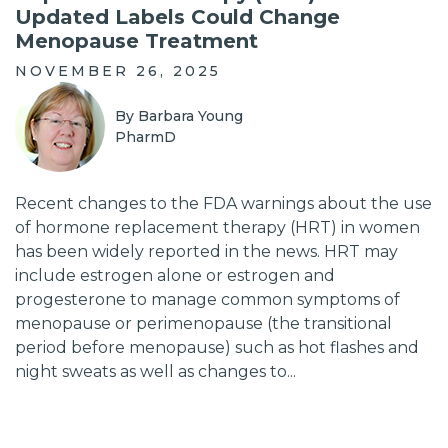
Updated Labels Could Change
Menopause Treatment
NOVEMBER 26, 2025
By Barbara Young
PharmD
Recent changes to the FDA warnings about the use
of hormone replacement therapy (HRT) in women
has been widely reported in the news. HRT may
include estrogen alone or estrogen and
progesterone to manage common symptoms of
menopause or perimenopause (the transitional
period before menopause) such as hot flashes and
night sweats as well as changes to...