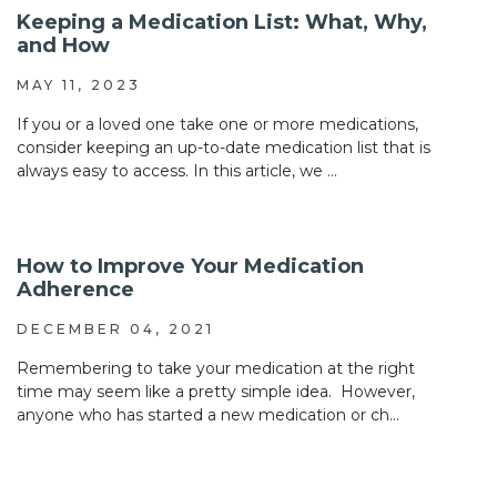
Keeping a Medication List: What, Why,
and How
MAY 11, 2023
If you or a loved one take one or more medications,
consider keeping an up-to-date medication list that is
always easy to access. In this article, we ...
How to Improve Your Medication
Adherence
DECEMBER 04, 2021
Remembering to take your medication at the right
time may seem like a pretty simple idea. However,
anyone who has started a new medication or ch...