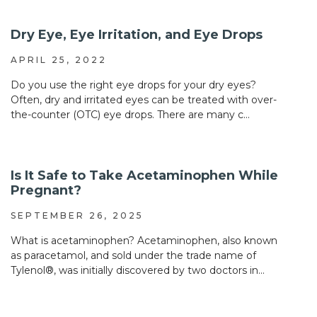
Dry Eye, Eye Irritation, and Eye Drops
APRIL 25, 2022
Do you use the right eye drops for your dry eyes?
Often, dry and irritated eyes can be treated with over-
the-counter (OTC) eye drops. There are many c...
Is It Safe to Take Acetaminophen While
Pregnant?
SEPTEMBER 26, 2025
What is acetaminophen? Acetaminophen, also known
as paracetamol, and sold under the trade name of
Tylenol®, was initially discovered by two doctors in...