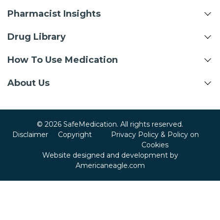
Pharmacist Insights
Drug Library
How To Use Medication
About Us
© 2026 SafeMedication. All rights reserved.
Disclaimer
Copyright
Privacy Policy & Policy on
Cookies
Website designed and development by
Americaneagle.com