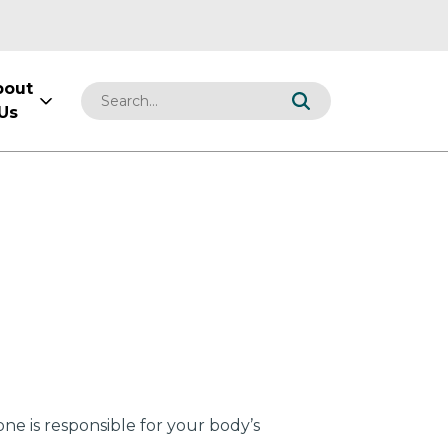
bout
Us
ne is responsible for your body’s