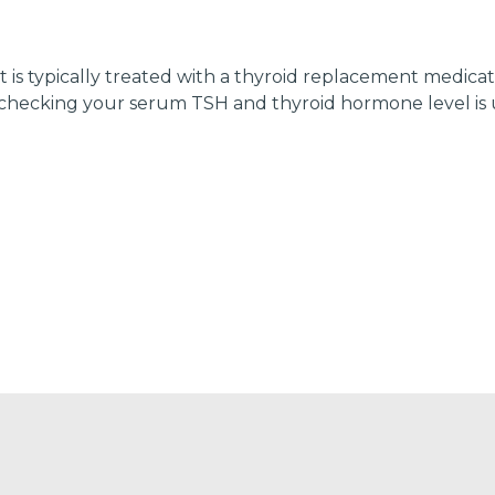
is typically treated with a thyroid replacement medicati
hecking your serum TSH and thyroid hormone level is u