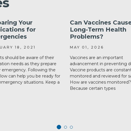
es
aring Your
Can Vaccines Caus
cations for
Long-Term Health
rgencies
Problems?
UARY 18, 2021
MAY 01, 2026
ts should be aware of their
Vaccines are an important
tion needs as they prepare
advancement in preventing d
y emergency. Following the
Vaccine products are constant
elow can help you be ready for
monitored and reviewed for sa
mergency situations. Keep a
How are vaccines monitored?
Because certain types