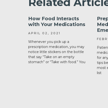
Related Articl
How Food Interacts
Prep
with Your Medications
Medi
Eme
APRIL 02, 2021
FEBR
Whenever you pick up a
prescription medication, you may
Patien
notice little stickers on the bottle
medica
that say “Take on an empty
for an
stomach” or “Take with food.” You
tips b
most e
list