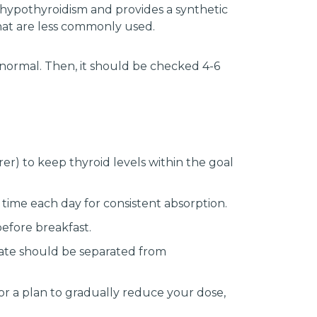
 hypothyroidism and provides a synthetic
hat are less commonly used.
normal. Then, it should be checked 4-6
r) to keep thyroid levels within the goal
 time each day for consistent absorption.
efore breakfast.
lfate should be separated from
r a plan to gradually reduce your dose,