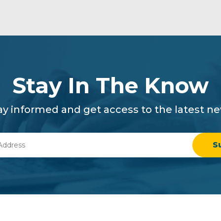
Stay In The Know
ay informed and get access to the latest n