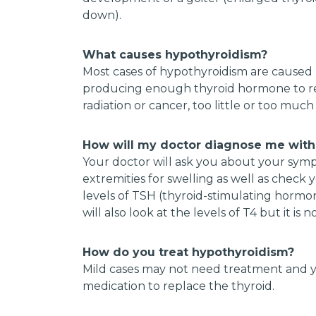
down).
What causes hypothyroidism?
Most cases of hypothyroidism are caused
producing enough thyroid hormone to reg
radiation or cancer, too little or too mu
How will my doctor diagnose me with
Your doctor will ask you about your sympt
extremities for swelling as well as check y
levels of TSH (thyroid-stimulating horm
will also look at the levels of T4 but it i
How do you treat hypothyroidism?
Mild cases may not need treatment and y
medication to replace the thyroid.