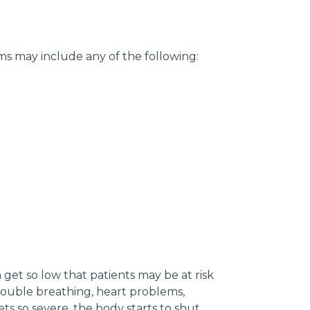
s may include any of the following:
get so low that patients may be at risk
trouble breathing, heart problems,
 so severe, the body starts to shut