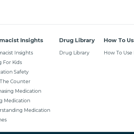
macist Insights
Drug Library
How To Us
acist Insights
Drug Library
How To Use 
g For Kids
ation Safety
 The Counter
asing Medication
g Medication
standing Medication
nes