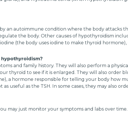
 by an autoimmune condition where the body attacks the
ulate the body. Other causes of hypothyroidism includ
ch iodine (the body uses iodine to make thyroid hormone),
 hypothyroidism?
oms and family history. They will also perform a physica
our thyroid to see if it is enlarged. They will also order 
one), a hormone responsible for telling your body how 
s not as useful as the TSH. In some cases, they may also or
ou may just monitor your symptoms and labs over time. 