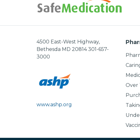
4500 East-West Highway,
Phar
Bethesda MD 20814 301-657-
Pharm
3000
Carin
Medic
Over
Purch
www.ashp.org
Takin
Under
Vacci