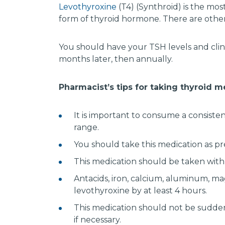
Levothyroxine
(T4) (Synthroid) is the mo
form of thyroid hormone. There are othe
You should have your TSH levels and clin
months later, then annually.
Pharmacist’s tips for taking thyroid 
It is important to consume a consiste
range.
You should take this medication as pre
This medication should be taken with
Antacids, iron, calcium, aluminum, ma
levothyroxine by at least 4 hours.
This medication should not be sudden
if necessary.