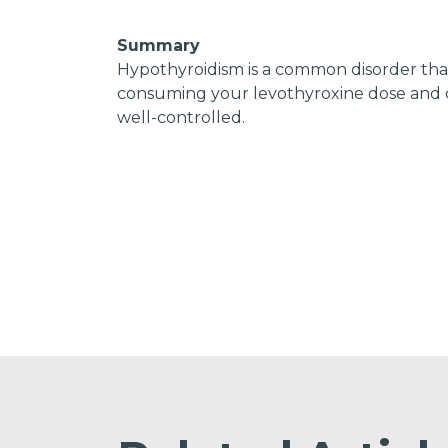
Summary
Hypothyroidism is a common disorder that 
consuming your levothyroxine dose and c
well-controlled.