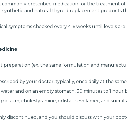
st commonly prescribed medication for the treatment of
r synthetic and natural thyroid replacement products t
ical symptoms checked every 4-6 weeks until levels are 
medicine
nt preparation (ex. the same formulation and manufacture
scribed by your doctor, typically, once daily at the same
 water and on an empty stomach, 30 minutes to 1 hour b
gnesium, cholestyramine, orlistat, sevelamer, and sucra
ly discontinued, and you should discuss with your docto