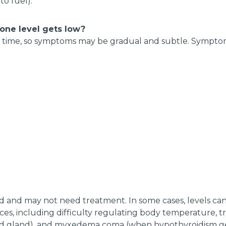
o fuel).
ne level gets low?
r time, so symptoms may be gradual and subtle. Symptom
ld and may not need treatment. In some cases, levels can 
ces, including difficulty regulating body temperature, 
id gland), and myxedema coma (when hypothyroidism gets