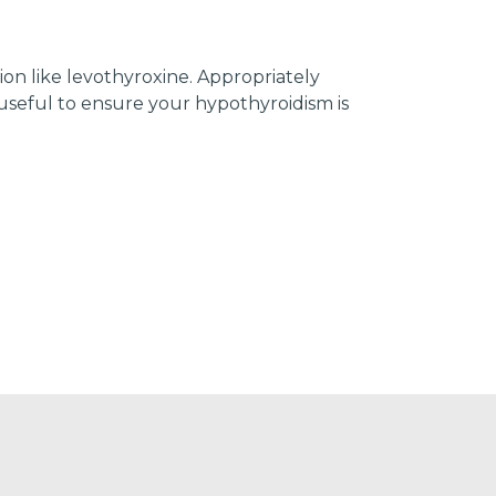
on like levothyroxine. Appropriately
seful to ensure your hypothyroidism is