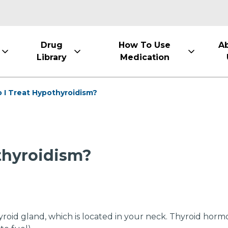
Drug
How To Use
A
Library
Medication
 I Treat Hypothyroidism?
thyroidism?
oid gland, which is located in your neck. Thyroid hormo