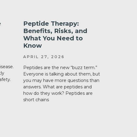
e
Peptide Therapy:
What’s 
Benefits, Risks, and
Liraglut
What You Need to
Semaglu
Know
Tirzepa
APRIL 27, 2026
DECEMBER
isease.
Peptides are the new “buzz term.”
Weight loss
ly
Everyone is talking about them, but
a hot topic 
fety.
you may have more questions than
amongst hea
answers. What are peptides and
loss discuss
how do they work? Peptides are
important i
short chains
What are