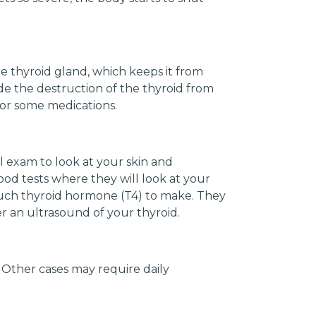
 thyroid gland, which keeps it from
e the destruction of the thyroid from
 or some medications.
l exam to look at your skin and
blood tests where they will look at your
much thyroid hormone (T4) to make. They
der an ultrasound of your thyroid.
Other cases may require daily