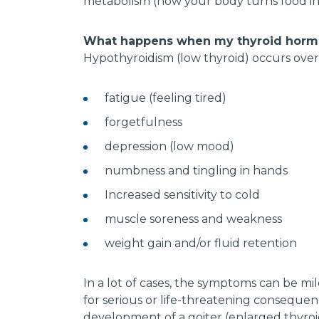
metabolism (how your body turns food int
What happens when my thyroid hormo
Hypothyroidism (low thyroid) occurs ove
fatigue (feeling tired)
forgetfulness
depression (low mood)
numbness and tingling in hands
Increased sensitivity to cold
muscle soreness and weakness
weight gain and/or fluid retention
In a lot of cases, the symptoms can be mi
for serious or life-threatening consequen
development of a goiter (enlarged thyro