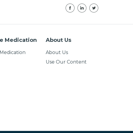
e Medication
About Us
Medication
About Us
Use Our Content