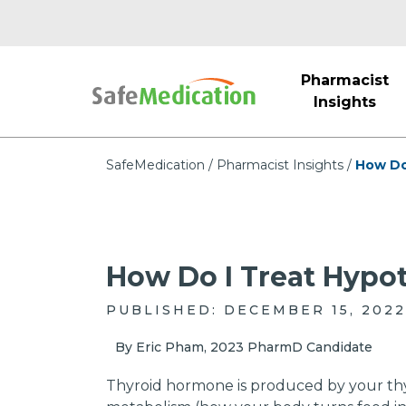
Pharmacist
Insights
SafeMedication
Pharmacist Insights
How Do
How Do I Treat Hypo
PUBLISHED: DECEMBER 15, 2022
By Eric Pham, 2023 PharmD Candidate
Thyroid hormone is produced by your thyr