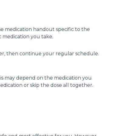
he medication handout specific to the
c medication you take.
ber, then continue your regular schedule.
this may depend on the medication you
ication or skip the dose all together.