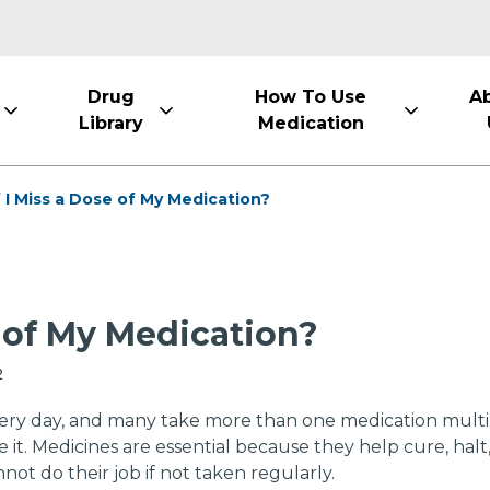
Drug
How To Use
A
Library
Medication
 I Miss a Dose of My Medication?
e of My Medication?
2
ery day, and many take more than one medication multiple
. Medicines are essential because they help cure, halt, 
ot do their job if not taken regularly.