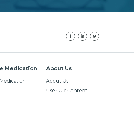
e Medication
About Us
Medication
About Us
Use Our Content