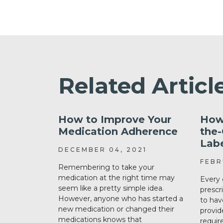
Related Articl
How to Improve Your
How
Medication Adherence
the
Lab
DECEMBER 04, 2021
FEBR
Remembering to take your
medication at the right time may
Every 
seem like a pretty simple idea.
prescr
However, anyone who has started a
to hav
new medication or changed their
provid
medications knows that
requir