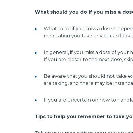
What should you do if you miss a do
What to do if you miss a dose is depe
medication you take or you can look a
In general, if you miss a dose of you
If you are closer to the next dose, sk
Be aware that you should not take ex
are taking, and there may be instance
If you are uncertain on how to handle
Tips to help you remember to take yo