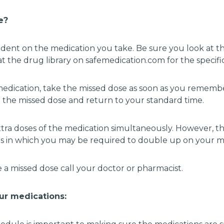
se?
ndent on the medication you take. Be sure you look at t
t the drug library on safemedication.com for the specifi
r medication, take the missed dose as soon as you remem
ip the missed dose and return to your standard time.
tra doses of the medication simultaneously. However, 
s in which you may be required to double up on your med
 a missed dose call your doctor or pharmacist.
ur medications: