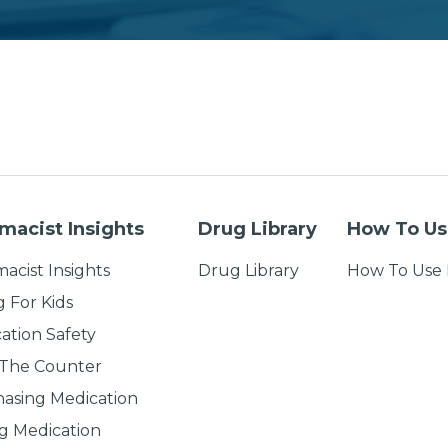
macist Insights
Drug Library
How To Us
acist Insights
Drug Library
How To Use 
g For Kids
ation Safety
 The Counter
asing Medication
g Medication