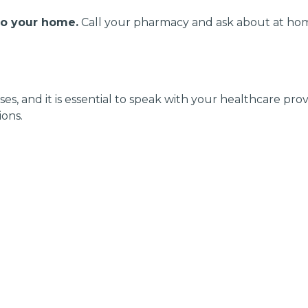
to your home.
Call your pharmacy and ask about at hom
es, and it is essential to speak with your healthcare pr
ons.