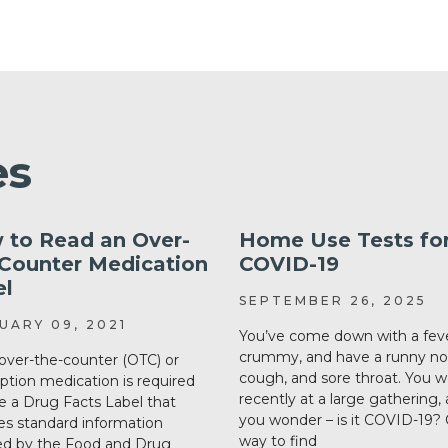
es
 to Read an Over-
Home Use Tests fo
-Counter Medication
COVID-19
el
SEPTEMBER 26, 2025
UARY 09, 2021
You’ve come down with a feve
crummy, and have a runny no
over-the-counter (OTC) or
cough, and sore throat. You 
iption medication is required
recently at a large gathering,
e a Drug Facts Label that
you wonder – is it COVID-19?
es standard information
way to find
ed by the Food and Drug