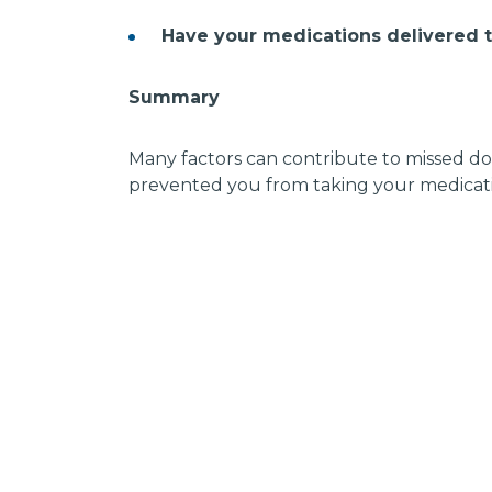
Have your medications delivered 
Summary
Many factors can contribute to missed dos
prevented you from taking your medicati