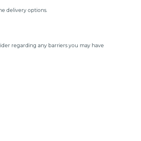
e delivery options.
ovider regarding any barriers you may have