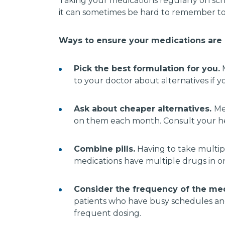
Taking your medications regularly on sch
it can sometimes be hard to remember to
Ways to ensure your medications are r
Pick the best formulation for you.
M
to your doctor about alternatives if 
Ask about cheaper alternatives.
Me
on them each month. Consult your hea
Combine pills.
Having to take multipl
medications have multiple drugs in one
Consider the frequency of the me
patients who have busy schedules and 
frequent dosing.