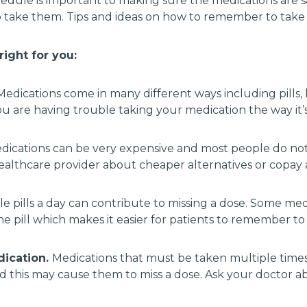
edule is important to making sure the medications are s
 take them. Tips and ideas on how to remember to tak
ight for you:
edications come in many different ways including pills, l
you are having trouble taking your medication the way it’
dications can be very expensive and most people do not
lthcare provider about cheaper alternatives or copay 
e pills a day can contribute to missing a dose. Some me
 pill which makes it easier for patients to remember to t
dication.
Medications that must be taken multiple time
this may cause them to miss a dose. Ask your doctor abo