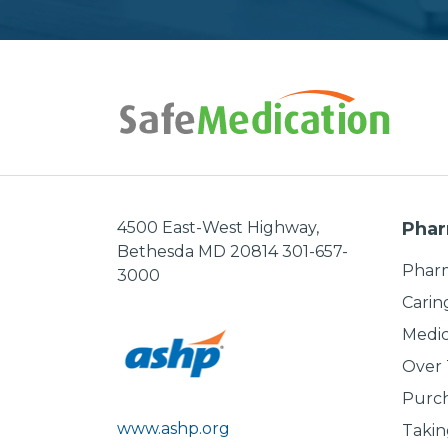
4500 East-West Highway,
Phar
Bethesda MD 20814 301-657-
Pharm
3000
Carin
Medic
Over
Purch
www.ashp.org
Takin