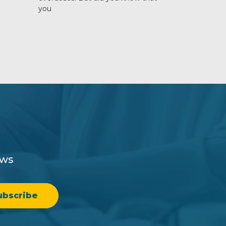
you
ews