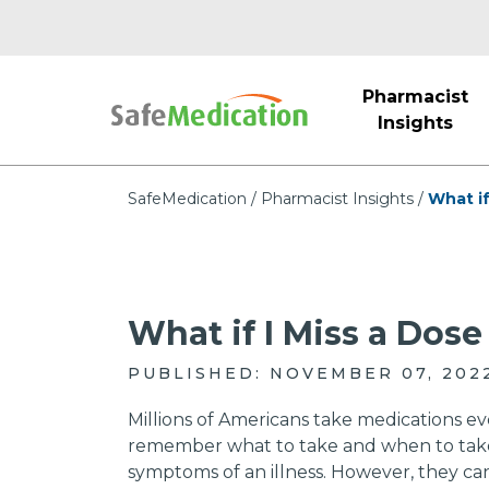
Pharmacist
Insights
SafeMedication
Pharmacist Insights
What if
What if I Miss a Dos
PUBLISHED: NOVEMBER 07, 202
Millions of Americans take medications ev
remember what to take and when to take it
symptoms of an illness. However, they cann