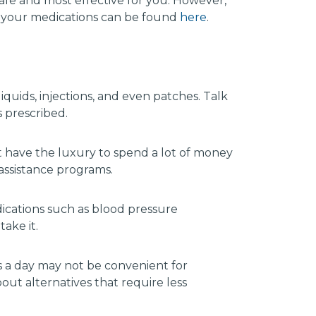
afe and most effective for you. However,
e your medications can be found
here
.
iquids, injections, and even patches. Talk
s prescribed.
 have the luxury to spend a lot of money
assistance programs.
dications such as blood pressure
ake it.
s a day may not be convenient for
ut alternatives that require less