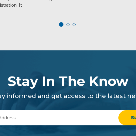
stration. It
Stay In The Know
ay informed and get access to the latest n