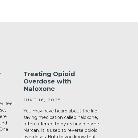
r
Treating Opioid
Keeping
Overdose with
List: W
Naloxone
How
JUNE 16, 2025
MAY 11, 2
r, feel
se,
You may have heard about the life-
If you or a 
were
saving medication called naloxone,
more medica
 and
often referred to by its brand name
an up-to-dat
 One
Narcan. It is used to reverse opioid
always easy t
overdoses. But did you know that
we will talk