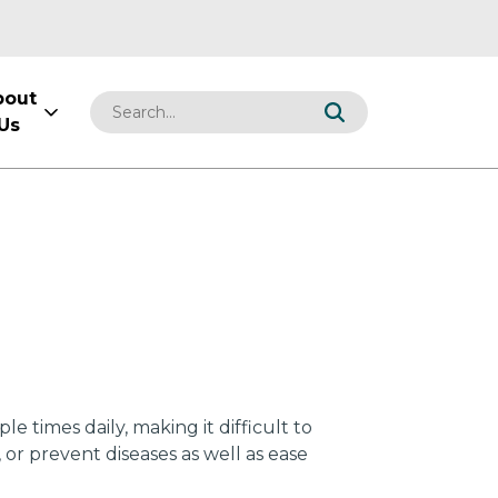
bout
Us
 times daily, making it difficult to
or prevent diseases as well as ease