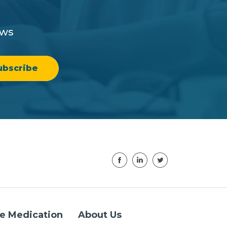
ews
e Medication
About Us