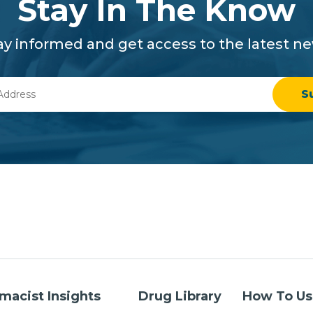
Stay In The Know
ay informed and get access to the latest n
macist Insights
Drug Library
How To Us