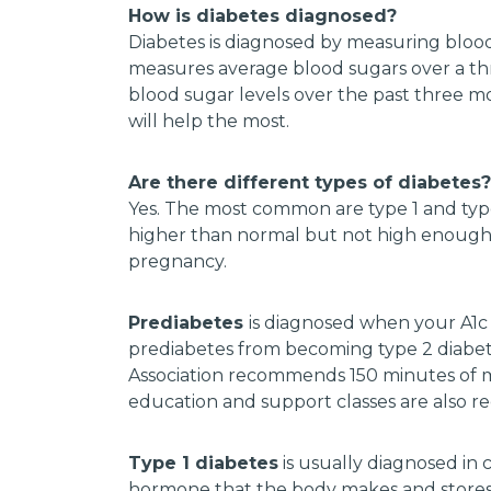
How is diabetes diagnosed?
Diabetes is diagnosed by measuring blood 
measures average blood sugars over a thr
blood sugar levels over the past three m
will help the most.
Are there different types of diabetes?
Yes. The most common are type 1 and typ
higher than normal but not high enough to
pregnancy.
Prediabetes
is diagnosed when your A1c 
prediabetes from becoming type 2 diabete
Association recommends 150 minutes of m
education and support classes are also
Type 1 diabetes
is usually diagnosed in c
hormone that the body makes and stores.