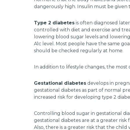
dangerously high. Insulin must be given 
Type 2 diabetes
is often diagnosed later
controlled with diet and exercise and tr
lowering blood sugar levels and lowering
A1c level. Most people have the same go
should be checked regularly at home.
In addition to lifestyle changes, the mo
Gestational diabetes
develops in pregn
gestational diabetes as part of normal pr
increased risk for developing type 2 diabete
Controlling blood sugar in gestational di
gestational diabetes are at a greater risk 
Also, there is a greater risk that the chil