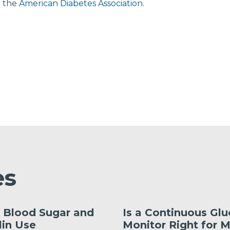
t the
American Diabetes Association
.
es
 Blood Sugar and
Is a Continuous Gl
lin Use
Monitor Right for 