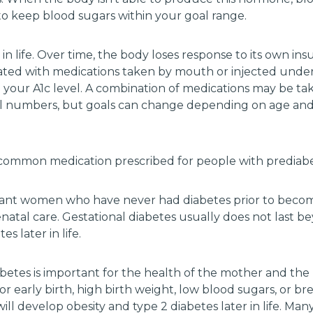
to keep blood sugars within your goal range.
 in life. Over time, the body loses response to its own ins
eated with medications taken by mouth or injected under 
 your A1c level. A combination of medications may be ta
al numbers, but goals can change depending on age and 
st common medication prescribed for people with prediabe
ant women who have never had diabetes prior to becom
enatal care. Gestational diabetes usually does not last 
s later in life.
abetes is important for the health of the mother and the
for early birth, high birth weight, low blood sugars, or b
d will develop obesity and type 2 diabetes later in life. 