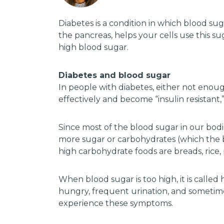
Diabetes is a condition in which blood su
the pancreas, helps your cells use this su
high blood sugar.
Diabetes and blood sugar
In people with diabetes, either not enoug
effectively and become “insulin resistant,
Since most of the blood sugar in our bodi
more sugar or carbohydrates (which the bo
high carbohydrate foods are breads, rice, p
When blood sugar is too high, it is call
hungry, frequent urination, and sometimes
experience these symptoms.