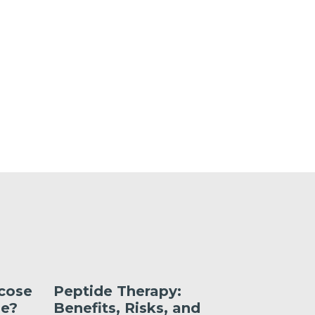
ucose
Peptide Therapy:
What’s 
Me?
Benefits, Risks, and
Liraglut