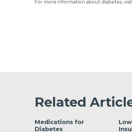
For more information about diabetes, visi
Related Articl
Medications for
Low
Diabetes
Insu