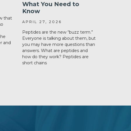
What You Need to
Semaglu
Know
Tirzepa
w that
APRIL 27, 2026
DECEMBER
so
Peptides are the new “buzz term.”
Weight loss
the
Everyone is talking about them, but
a hot topic 
er and
you may have more questions than
amongst hea
answers. What are peptides and
loss discuss
how do they work? Peptides are
important i
short chains
What are