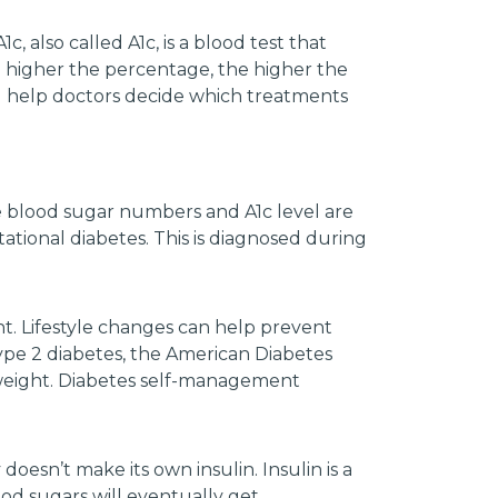
also called A1c, is a blood test that
e higher the percentage, the higher the
nd help doctors decide which treatments
e blood sugar numbers and A1c level are
ational diabetes. This is diagnosed during
nt. Lifestyle changes can help prevent
ype 2 diabetes, the American Diabetes
weight. Diabetes self-management
doesn’t make its own insulin. Insulin is a
od sugars will eventually get