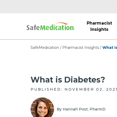
Pharmacist
Insights
SafeMedication
Pharmacist Insights
What i
What is Diabetes?
PUBLISHED: NOVEMBER 02, 202
By Hannah Post, PharmD