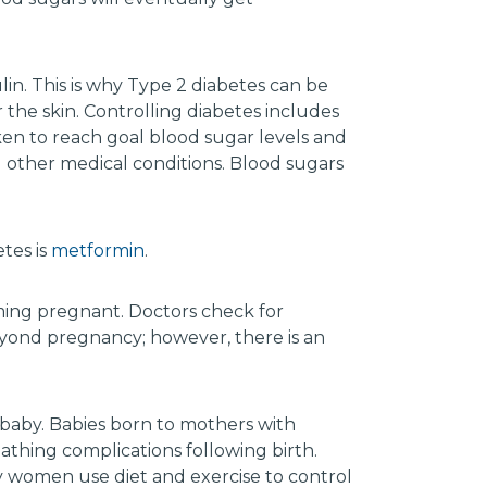
ulin. This is why Type 2 diabetes can be
the skin. Controlling diabetes includes
ken to reach goal blood sugar levels and
other medical conditions. Blood sugars
tes is
metformin
.
ing pregnant. Doctors check for
beyond pregnancy; however, there is an
 baby. Babies born to mothers with
reathing complications following birth.
Many women use diet and exercise to control