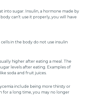
at into sugar. Insulin, a hormone made by
body can’t use it properly, you will have
cells in the body do not use insulin
ually higher after eating a meal. The
ugar levels after eating. Examples of
ike soda and fruit juices.
ycemia include being more thirsty or
gh for a long time, you may no longer