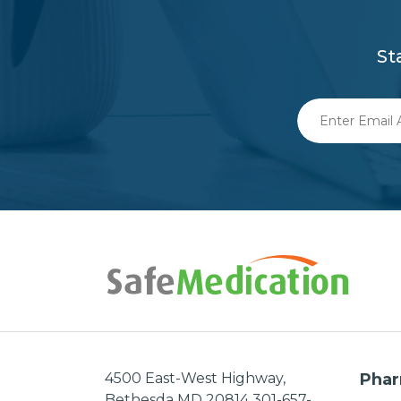
St
Enter
Email
Address
4500 East-West Highway,
Phar
Bethesda MD 20814 301-657-