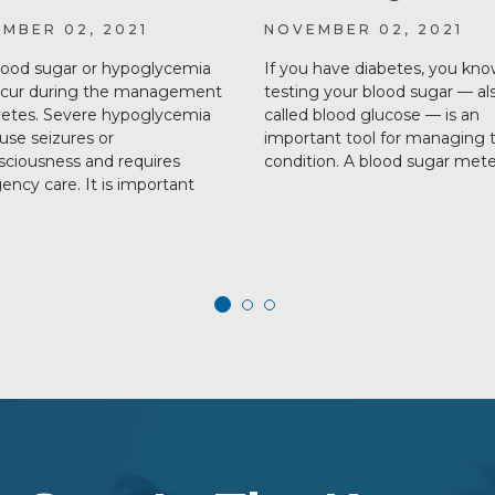
MBER 02, 2021
NOVEMBER 02, 2021
ood sugar or hypoglycemia
If you have diabetes, you kno
ccur during the management
testing your blood sugar — al
betes. Severe hypoglycemia
called blood glucose — is an
use seizures or
important tool for managing 
ciousness and requires
condition. A blood sugar met
ncy care. It is important