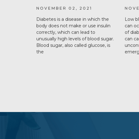
NOVEMBER 02, 2021
NOVE
Diabetes is a disease in which the
Low bl
body does not make or use insulin
can o
correctly, which can lead to
of dia
unusually high levels of blood sugar.
can ca
Blood sugar, also called glucose, is
uncons
the
emerge
subscribe
section
background