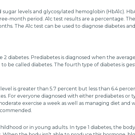
sugar levels and glycosylated hemoglobin (HbA1c). HbA1c, 
ee-month period. A1c test results are a percentage. Th
onths. The A1c test can be used to diagnose diabetes a
e 2 diabetes. Prediabetes is diagnosed when the averag
 be called diabetes. The fourth type of diabetes is gest
level is greater than 5.7 percent but less than 6.4 perce
s. For everyone diagnosed with either prediabetes or t
oderate exercise a week as well as managing diet and 
 recommended.
hildhood or in young adults. In type 1 diabetes, the body 
 When the body isn’t able to produce this hormone, blo