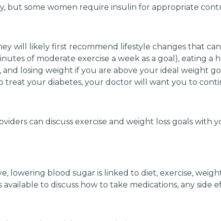
y, but some women require insulin for appropriate contr
hey will likely first recommend lifestyle changes that ca
inutes of moderate exercise a week as a goal), eating a 
and losing weight if you are above your ideal weight goa
treat your diabetes, your doctor will want you to contin
viders can discuss exercise and weight loss goals with y
 lowering blood sugar is linked to diet, exercise, weigh
 available to discuss how to take medications, any side e