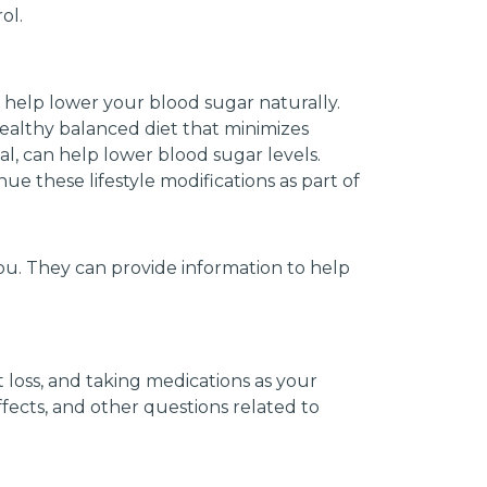
ol.
n help lower your blood sugar naturally.
healthy balanced diet that minimizes
l, can help lower blood sugar levels.
ue these lifestyle modifications as part of
ou. They can provide information to help
t loss, and taking medications as your
ffects, and other questions related to