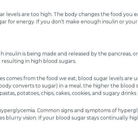
gar levels are too high. The body changes the food you e
gar for energy. If you don’t make enough insulin or your 
h insulin is being made and released by the pancreas, or 
” resulting in high blood sugars.
es comes from the food we eat, blood sugar levels are us
dy converts to sugar) in a meal, the higher the blood s
astas, potatoes, chips, cakes, cookies, and sugary drinks l
ed hyperglycemia. Common signs and symptoms of hypergl
 blurry vision. If your blood sugar stays continually hi