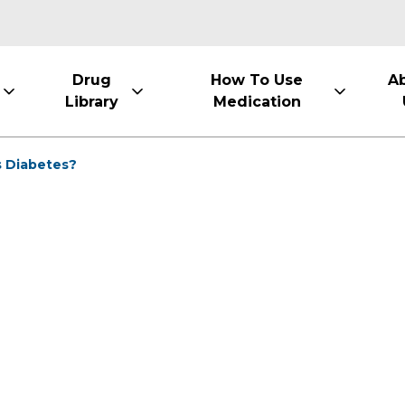
Drug
How To Use
A
Library
Medication
s Diabetes?
1