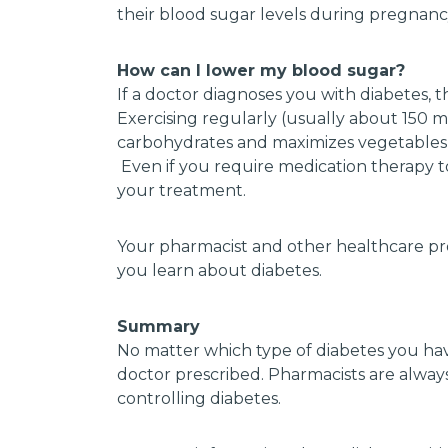
their blood sugar levels during pregnanc
How can I lower my blood sugar?
If a doctor diagnoses you with diabetes, t
Exercising regularly (usually about 150 m
carbohydrates and maximizes vegetables, 
Even if you require medication therapy to 
your treatment.
Your pharmacist and other healthcare pro
you learn about diabetes.
Summary
No matter which type of diabetes you have,
doctor prescribed. Pharmacists are always
controlling diabetes.