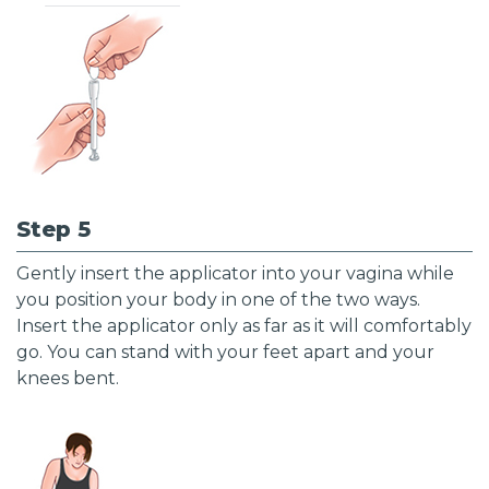
Step 5
Gently insert the applicator into your vagina while
you position your body in one of the two ways.
Insert the applicator only as far as it will comfortably
go. You can stand with your feet apart and your
knees bent.