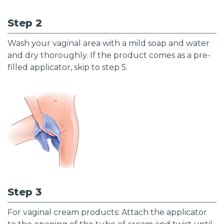
Step 2
Wash your vaginal area with a mild soap and water
and dry thoroughly. If the product comes as a pre-
filled applicator, skip to step 5.
Step 3
For vaginal cream products: Attach the applicator