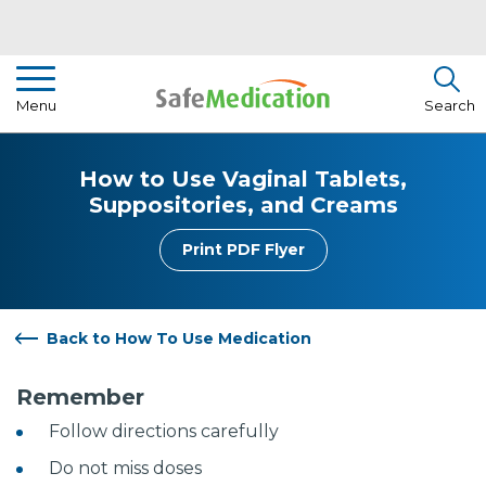
Pharmacist Insights
Menu
Search
Drug Library
How to Use Vaginal Tablets,
How To Use Medication
Suppositories, and Creams
About Us
Print PDF Flyer
Back to How To Use Medication
Remember
Follow directions carefully
Do not miss doses