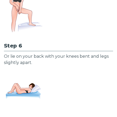
Step 6
Or lie on your back with your knees bent and legs
slightly apart.