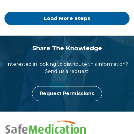
Load More Steps
people
group
Share The Knowledge
Interested in looking to distribute this information?
Send us a request!
Request Permissions