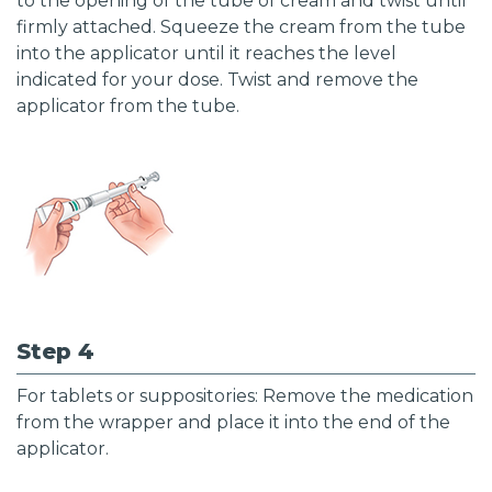
to the opening of the tube of cream and twist until
firmly attached. Squeeze the cream from the tube
into the applicator until it reaches the level
indicated for your dose. Twist and remove the
applicator from the tube.
Step 4
For tablets or suppositories: Remove the medication
from the wrapper and place it into the end of the
applicator.