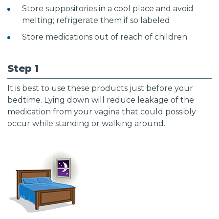
Store suppositories in a cool place and avoid
melting; refrigerate them if so labeled
Store medications out of reach of children
Step 1
It is best to use these products just before your
bedtime. Lying down will reduce leakage of the
medication from your vagina that could possibly
occur while standing or walking around.