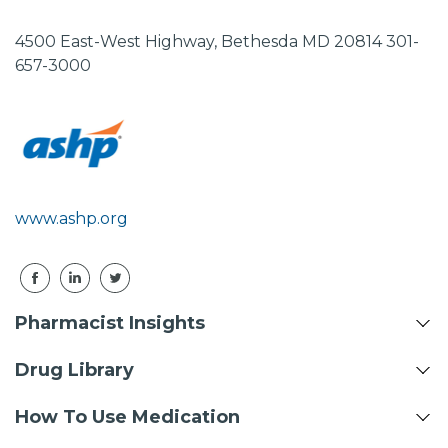
4500 East-West Highway, Bethesda MD 20814 301-
657-3000
www.ashp.org
Pharmacist Insights
Drug Library
How To Use Medication