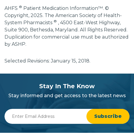
®
AHFS
Patient Medication Information™. ©
Copyright, 2025. The American Society of Health-
®
System Pharmacists
, 4500 East-West Highway,
Suite 900, Bethesda, Maryland. All Rights Reserved.
Duplication for commercial use must be authorized
by ASHP.
Selected Revisions: January 15, 2018.
subscribe
section
Stay In The Know
background
Stay informed and get access to the latest news
Enter
Email
Address