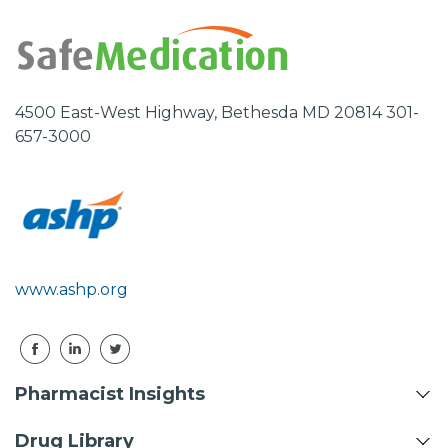
4500 East-West Highway, Bethesda MD 20814 301-
657-3000
www.ashp.org
Pharmacist Insights
Drug Library