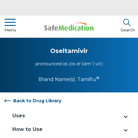
Pharmacist Insights
Menu
Search
Drug Library
Oseltamivir
How To Use Medication
pronounced as (os el tam' I vir)
About Us
®
Brand Name(s):
Tamiflu
Back to Drug Library
Uses
How to Use