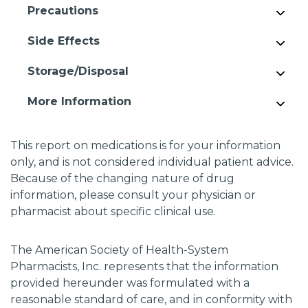
Precautions
Side Effects
Storage/Disposal
More Information
This report on medications is for your information
only, and is not considered individual patient advice.
Because of the changing nature of drug
information, please consult your physician or
pharmacist about specific clinical use.
The American Society of Health-System
Pharmacists, Inc. represents that the information
provided hereunder was formulated with a
reasonable standard of care, and in conformity with