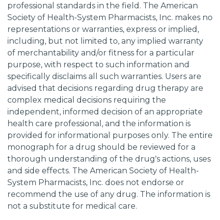
professional standards in the field. The American
Society of Health-System Pharmacists, Inc. makes no
representations or warranties, express or implied,
including, but not limited to, any implied warranty
of merchantability and/or fitness for a particular
purpose, with respect to such information and
specifically disclaims all such warranties. Users are
advised that decisions regarding drug therapy are
complex medical decisions requiring the
independent, informed decision of an appropriate
health care professional, and the information is
provided for informational purposes only. The entire
monograph for a drug should be reviewed for a
thorough understanding of the drug's actions, uses
and side effects. The American Society of Health-
System Pharmacists, Inc. does not endorse or
recommend the use of any drug. The information is
not a substitute for medical care.