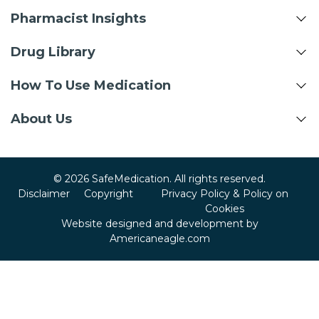
Pharmacist Insights
Drug Library
How To Use Medication
About Us
© 2026 SafeMedication. All rights reserved.
Disclaimer
Copyright
Privacy Policy & Policy on
Cookies
Website designed and development by
Americaneagle.com