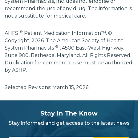
System Pharmacists, Inc. does not endorse or
recommend the use of any drug. The information is
not a substitute for medical care.
®
AHFS
Patient Medication Information™. ©
Copyright, 2026. The American Society of Health-
®
System Pharmacists
, 4500 East-West Highway,
Suite 900, Bethesda, Maryland. All Rights Reserved.
Duplication for commercial use must be authorized
by ASHP.
Selected Revisions: March 15, 2026.
subscribe
section
Stay In The Know
background
Stay informed and get access to the latest news