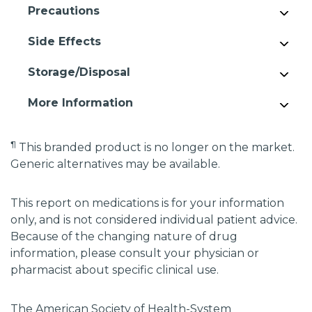
Precautions
Side Effects
Storage/Disposal
More Information
¶
This branded product is no longer on the market.
Generic alternatives may be available.
This report on medications is for your information
only, and is not considered individual patient advice.
Because of the changing nature of drug
information, please consult your physician or
pharmacist about specific clinical use.
The American Society of Health-System