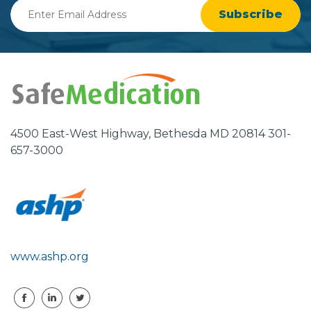
Enter
Email
Address
4500 East-West Highway, Bethesda MD 20814 301-
657-3000
www.ashp.org