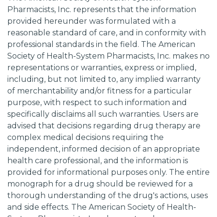
Pharmacists, Inc. represents that the information
provided hereunder was formulated with a
reasonable standard of care, and in conformity with
professional standards in the field. The American
Society of Health-System Pharmacists, Inc. makes no
representations or warranties, express or implied,
including, but not limited to, any implied warranty
of merchantability and/or fitness for a particular
purpose, with respect to such information and
specifically disclaims all such warranties. Users are
advised that decisions regarding drug therapy are
complex medical decisions requiring the
independent, informed decision of an appropriate
health care professional, and the information is
provided for informational purposes only. The entire
monograph for a drug should be reviewed for a
thorough understanding of the drug's actions, uses
and side effects. The American Society of Health-