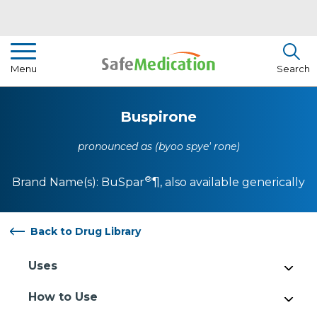
Pharmacist Insights
Menu
Search
Drug Library
Buspirone
How To Use Medication
pronounced as (byoo spye' rone)
About Us
®
Brand Name(s):
BuSpar
¶
, also available generically
Back to Drug Library
Uses
How to Use