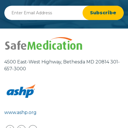
Enter
Email
Address
4500 East-West Highway, Bethesda MD 20814 301-
657-3000
www.ashp.org