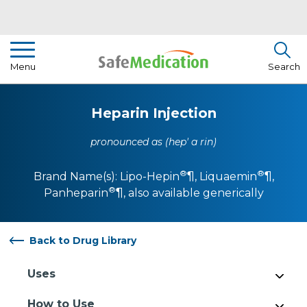
Pharmacist Insights
Menu
Search
Drug Library
Heparin Injection
How To Use Medication
pronounced as (hep' a rin)
About Us
®
®
Brand Name(s):
Lipo-Hepin
¶
,
Liquaemin
¶
,
®
Panheparin
¶
, also available generically
Back to Drug Library
Uses
How to Use