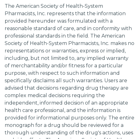
The American Society of Health-System
Pharmacists, Inc. represents that the information
provided hereunder was formulated with a
reasonable standard of care, and in conformity with
professional standards in the field. The American
Society of Health-System Pharmacists, Inc. makes no
representations or warranties, express or implied,
including, but not limited to, any implied warranty
of merchantability and/or fitness for a particular
purpose, with respect to such information and
specifically disclaims all such warranties. Users are
advised that decisions regarding drug therapy are
complex medical decisions requiring the
independent, informed decision of an appropriate
health care professional, and the information is
provided for informational purposes only. The entire
monograph for a drug should be reviewed for a
thorough understanding of the drug's actions, uses