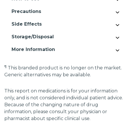
Precautions
Side Effects
Storage/Disposal
More Information
¶
This branded product is no longer on the market.
Generic alternatives may be available.
This report on medications is for your information
only, and is not considered individual patient advice.
Because of the changing nature of drug
information, please consult your physician or
pharmacist about specific clinical use.