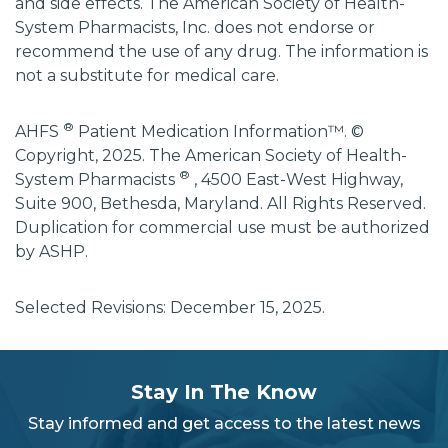
and side effects. The American Society of Health-
System Pharmacists, Inc. does not endorse or
recommend the use of any drug. The information is
not a substitute for medical care.
®
AHFS
Patient Medication Information™. ©
Copyright, 2025. The American Society of Health-
®
System Pharmacists
, 4500 East-West Highway,
Suite 900, Bethesda, Maryland. All Rights Reserved.
Duplication for commercial use must be authorized
by ASHP.
Selected Revisions: December 15, 2025.
subscribe
section
Stay In The Know
background
Stay informed and get access to the latest news