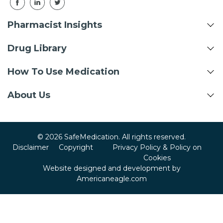
Pharmacist Insights
Drug Library
How To Use Medication
About Us
© 2026 SafeMedication. All rights reserved.
Disclaimer
Copyright
Privacy Policy & Policy on
Cookies
Website designed and development by
Americaneagle.com