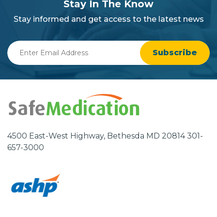
section
Stay In The Know
background
Stay informed and get access to the latest news
Enter
Email
Address
4500 East-West Highway, Bethesda MD 20814 301-
657-3000