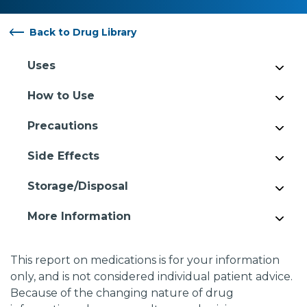
Back to Drug Library
Uses
How to Use
Precautions
Side Effects
Storage/Disposal
More Information
This report on medications is for your information
only, and is not considered individual patient advice.
Because of the changing nature of drug