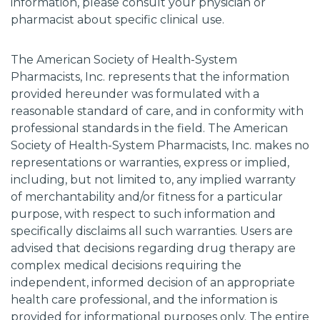
information, please consult your physician or
pharmacist about specific clinical use.
The American Society of Health-System
Pharmacists, Inc. represents that the information
provided hereunder was formulated with a
reasonable standard of care, and in conformity with
professional standards in the field. The American
Society of Health-System Pharmacists, Inc. makes no
representations or warranties, express or implied,
including, but not limited to, any implied warranty
of merchantability and/or fitness for a particular
purpose, with respect to such information and
specifically disclaims all such warranties. Users are
advised that decisions regarding drug therapy are
complex medical decisions requiring the
independent, informed decision of an appropriate
health care professional, and the information is
provided for informational purposes only. The entire