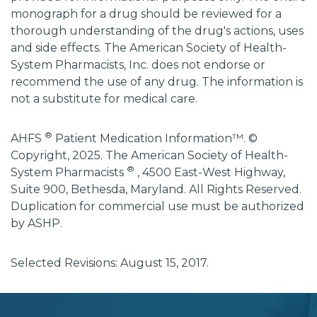
monograph for a drug should be reviewed for a
thorough understanding of the drug's actions, uses
and side effects. The American Society of Health-
System Pharmacists, Inc. does not endorse or
recommend the use of any drug. The information is
not a substitute for medical care.
®
AHFS
Patient Medication Information™. ©
Copyright, 2025. The American Society of Health-
®
System Pharmacists
, 4500 East-West Highway,
Suite 900, Bethesda, Maryland. All Rights Reserved.
Duplication for commercial use must be authorized
by ASHP.
Selected Revisions: August 15, 2017.
subscribe