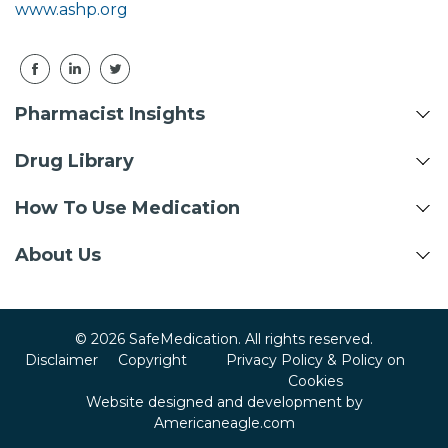
www.ashp.org
Pharmacist Insights
Drug Library
How To Use Medication
About Us
© 2026 SafeMedication. All rights reserved.
Disclaimer
Copyright
Privacy Policy & Policy on
Cookies
Website designed and development by
Americaneagle.com