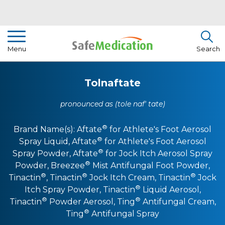
Pharmacist Insights
Menu
Search
Drug Library
Tolnaftate
How To Use Medication
pronounced as (tole naf' tate)
About Us
®
Brand Name(s):
Aftate
for Athlete's Foot Aerosol
®
Spray Liquid
,
Aftate
for Athlete's Foot Aerosol
®
Spray Powder
,
Aftate
for Jock Itch Aerosol Spray
®
Powder
,
Breezee
Mist Antifungal Foot Powder
,
®
®
®
Tinactin
,
Tinactin
Jock Itch Cream
,
Tinactin
Jock
®
Itch Spray Powder
,
Tinactin
Liquid Aerosol
,
®
®
Tinactin
Powder Aerosol
,
Ting
Antifungal Cream
,
®
Ting
Antifungal Spray