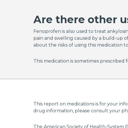
or have
disord
Are there other u
and cal
grounds
Fenoprofen is also used to treat ankylosing
pain and swelling caused by a build-up of 
Keep a
about the risks of using this medication t
your s
respon
doctor
This medication is sometimes prescribed f
lowest 
Your d
(Medic
refill 
pharma
This report on medications is for your inf
Admini
drug information, please consult your phys
websit
The American Society of Health-System P