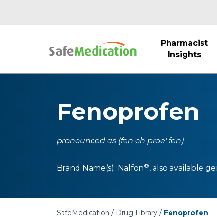
Pharmacist
Insights
Fenoprofen
pronounced as (fen oh proe' fen)
®
Brand Name(s):
Nalfon
, also available ge
SafeMedication
Drug Library
Fenoprofen