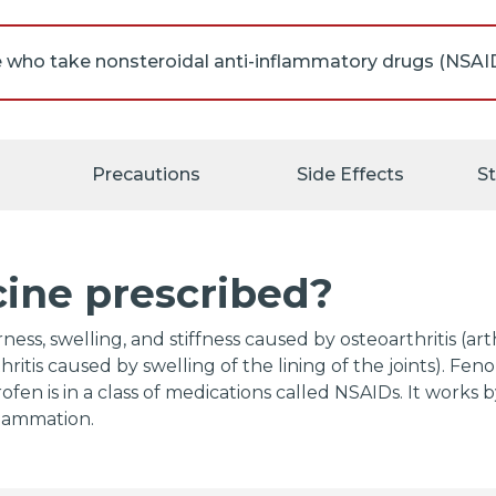
will be undergoing a coronary artery bypass graft (CABG;
), you should not take fenoprofen right before or right a
Precautions
Side Effects
S
 such as fenoprofen may cause ulcers, bleeding, or hol
ine. These problems may develop at any time during t
t warning symptoms, and may cause death. The risk ma
e NSAIDs for a long time, are older in age, have poor he
cine prescribed?
 of alcohol while taking fenoprofen. Tell your doctor if
ing medications: anticoagulants ('blood thinners') such
n); aspirin; other NSAIDs such as ibuprofen (Advil, Motr
ness, swelling, and stiffness caused by osteoarthritis (ar
yn); oral steroids such as dexamethasone, methylpredn
hritis caused by swelling of the lining of the joints). Fen
sone (Rayos); selective serotonin reuptake inhibitors (S
en is in a class of medications called NSAIDs. It works 
), fluoxetine (Prozac, Sarafem, Selfemra, in Symbyax), f
flammation.
ine (Brisdelle, Paxil, Pexeva), and sertraline (Zoloft); or
nephrine reuptake inhibitors (SNRIs) such as desvenlafax
ine (Cymbalta), and venlafaxine (Effexor XR). Also tell 