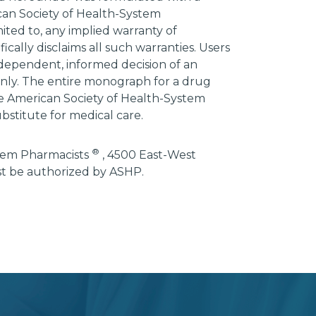
ican Society of Health-System
mited to, any implied warranty of
ically disclaims all such warranties. Users
ndependent, informed decision of an
 only. The entire monograph for a drug
he American Society of Health-System
bstitute for medical care.
®
stem Pharmacists
, 4500 East-West
st be authorized by ASHP.