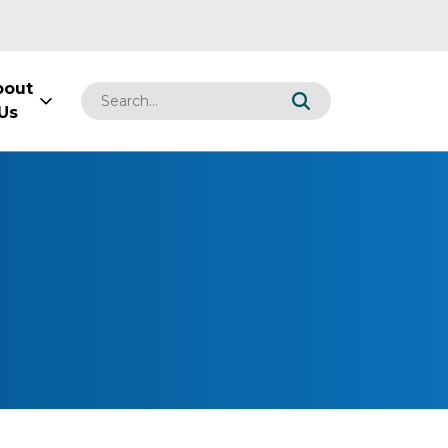
bout
Us