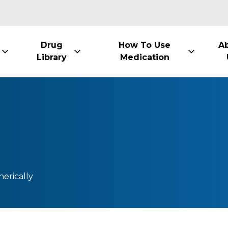
Drug
How To Use
A
Library
Medication
nerically