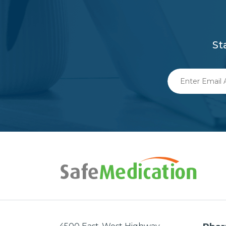
St
Enter
Email
Address