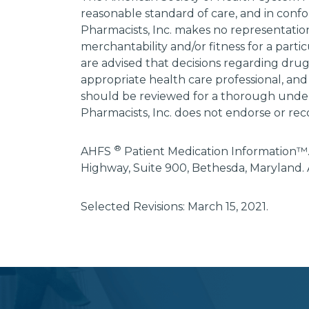
reasonable standard of care, and in confo
Pharmacists, Inc. makes no representations
merchantability and/or fitness for a parti
are advised that decisions regarding dru
appropriate health care professional, and
should be reviewed for a thorough unders
Pharmacists, Inc. does not endorse or rec
®
AHFS
Patient Medication Information™.
Highway, Suite 900, Bethesda, Maryland. 
Selected Revisions: March 15, 2021.
subscribe
section
background