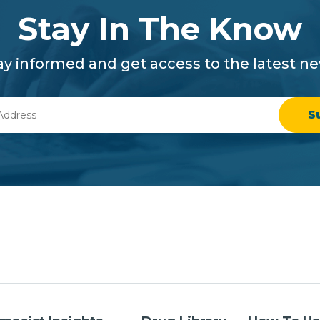
Stay In The Know
ay informed and get access to the latest n