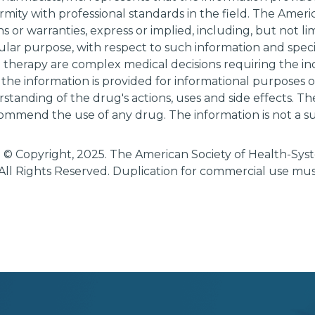
rmity with professional standards in the field. The Amer
 or warranties, express or implied, including, but not li
cular purpose, with respect to such information and specif
g therapy are complex medical decisions requiring the i
 the information is provided for informational purposes
tanding of the drug's actions, uses and side effects. T
ommend the use of any drug. The information is not a su
 © Copyright, 2025. The American Society of Health-Sy
All Rights Reserved. Duplication for commercial use mu