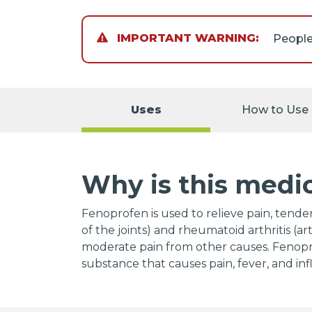
IMPORTANT WARNING:
If you 
surgery
Uses
How to Use
NSAIDs
intest
withou
who tak
Why is this medi
amounts
follow
Jantove
Fenoprofen is used to relieve pain, tender
Napros
of the joints) and rheumatoid arthritis (art
predni
moderate pain from other causes. Fenoprof
(Celexa
substance that causes pain, fever, and in
paroxet
norepi
duloxet