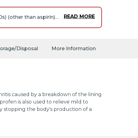
READ MORE
People who take nonsteroidal anti-inflammatory drugs (NSAIDs) (other than aspirin) such as fenoprofen may have a higher risk of having a heart attack or a stroke than people who do not take these medications. These events may happen without warning and may cause death. This risk may be higher for people who take NSAIDs for a long time. Do not take an NSAID such as fenoprofen if you have recently had a heart attack, unless directed to do so by your doctor. Tell your doctor if you or anyone in your family has or has ever had heart disease, a heart attack, or a stroke, if you smoke,and if you have or have ever had high cholesterol, high blood pressure, or diabetes. Get emergency medical help right away if you experience any of the following symptoms: chest pain, shortness of breath, weakness in one part or side of the body, or slurred speech.
 a type of heart
fter the surgery.
torage/Disposal
More Information
es in the stomach or
reatment, may happen
y be higher for people
alth, or drink large
 you take any of the
 as warfarin (Coumadin,
in) and naproxen (Aleve,
thritis caused by a breakdown of the lining
isolone (Medrol), and
oprofen is also used to relieve mild to
SRIs) such as citalopram
by stopping the body's production of a
luvoxamine (Luvox),
 serotonin
ine (Khedezla, Pristiq),
your doctor if you have