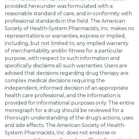
provided hereunder was formulated with a
reasonable standard of care, and in conformity with
professional standards in the field. The American
Society of Health-System Pharmacists, Inc. makes no
representations or warranties, express or implied,
including, but not limited to, any implied warranty
of merchantability and/or fitness for a particular
purpose, with respect to such information and
specifically disclaims all such warranties. Users are
advised that decisions regarding drug therapy are
complex medical decisions requiring the
independent, informed decision of an appropriate
health care professional, and the information is
provided for informational purposes only. The entire
monograph for a drug should be reviewed for a
thorough understanding of the drug's actions, uses
and side effects. The American Society of Health-
System Pharmacists, Inc. does not endorse or