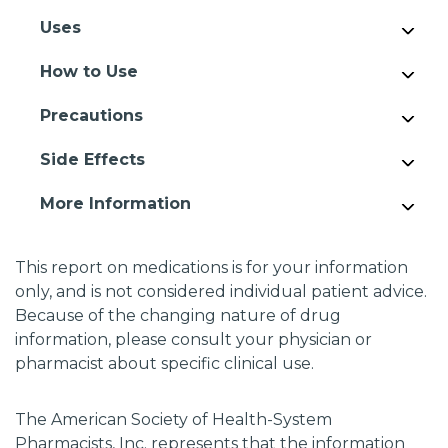
Uses
How to Use
Precautions
Side Effects
More Information
This report on medications is for your information
only, and is not considered individual patient advice.
Because of the changing nature of drug
information, please consult your physician or
pharmacist about specific clinical use.
The American Society of Health-System
Pharmacists, Inc. represents that the information