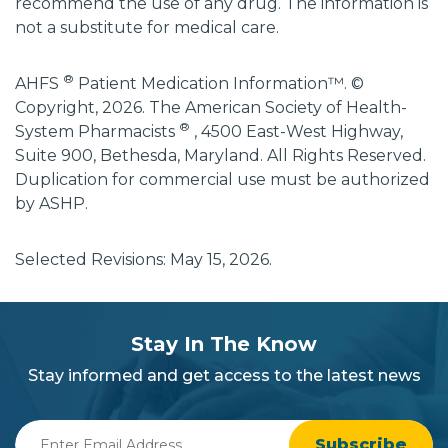
recommend the use of any drug. The information is
not a substitute for medical care.
®
AHFS
Patient Medication Information™. ©
Copyright, 2026. The American Society of Health-
®
System Pharmacists
, 4500 East-West Highway,
Suite 900, Bethesda, Maryland. All Rights Reserved.
Duplication for commercial use must be authorized
by ASHP.
Selected Revisions: May 15, 2026.
subscribe
section
Stay In The Know
background
Stay informed and get access to the latest news
Enter