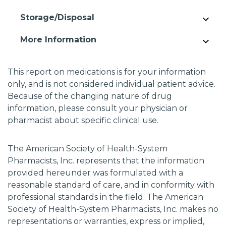
Storage/Disposal
More Information
This report on medications is for your information
only, and is not considered individual patient advice.
Because of the changing nature of drug
information, please consult your physician or
pharmacist about specific clinical use.
The American Society of Health-System
Pharmacists, Inc. represents that the information
provided hereunder was formulated with a
reasonable standard of care, and in conformity with
professional standards in the field. The American
Society of Health-System Pharmacists, Inc. makes no
representations or warranties, express or implied,