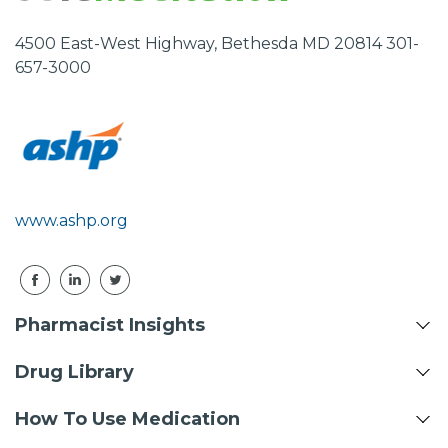
4500 East-West Highway, Bethesda MD 20814 301-
657-3000
www.ashp.org
Pharmacist Insights
Drug Library
How To Use Medication