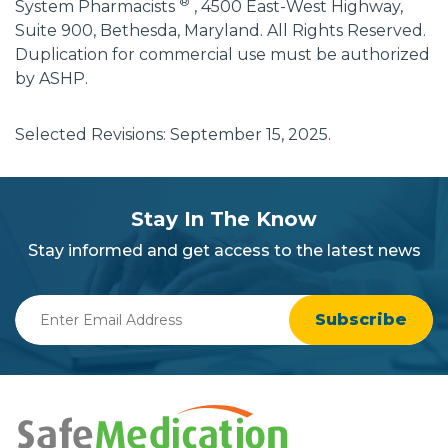
®
System Pharmacists
, 4500 East-West Highway,
Suite 900, Bethesda, Maryland. All Rights Reserved.
Duplication for commercial use must be authorized
by ASHP.
Selected Revisions: September 15, 2025.
subscribe
section
Stay In The Know
background
Stay informed and get access to the latest news
Enter
Email
Address