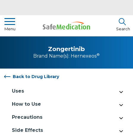
Pharmacist Insights
Menu
Search
Drug Library
Zongertinib
How To Use Medication
®
Brand Name(s):
Hernexeos
About Us
Back to Drug Library
Uses
How to Use
Precautions
Side Effects