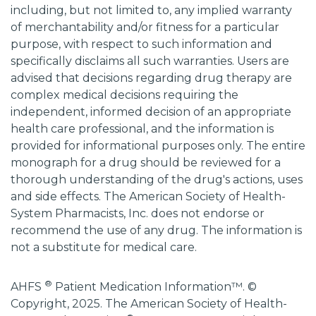
including, but not limited to, any implied warranty
of merchantability and/or fitness for a particular
purpose, with respect to such information and
specifically disclaims all such warranties. Users are
advised that decisions regarding drug therapy are
complex medical decisions requiring the
independent, informed decision of an appropriate
health care professional, and the information is
provided for informational purposes only. The entire
monograph for a drug should be reviewed for a
thorough understanding of the drug's actions, uses
and side effects. The American Society of Health-
System Pharmacists, Inc. does not endorse or
recommend the use of any drug. The information is
not a substitute for medical care.
®
AHFS
Patient Medication Information™. ©
Copyright, 2025. The American Society of Health-