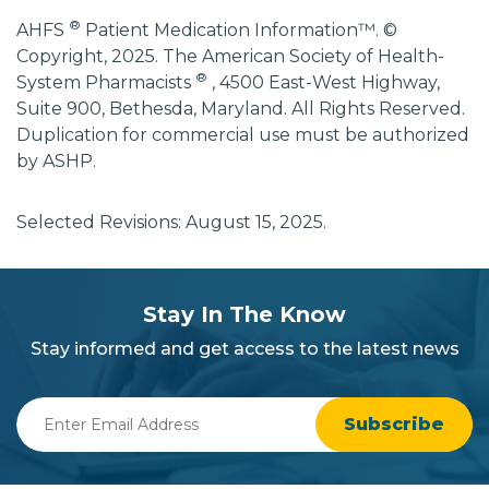
®
AHFS
Patient Medication Information™. ©
Copyright, 2025. The American Society of Health-
®
System Pharmacists
, 4500 East-West Highway,
Suite 900, Bethesda, Maryland. All Rights Reserved.
Duplication for commercial use must be authorized
by ASHP.
Selected Revisions: August 15, 2025.
subscribe
section
Stay In The Know
background
Stay informed and get access to the latest news
Enter
Email
Address