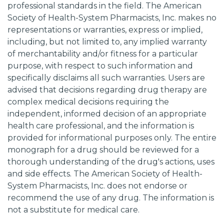
professional standards in the field. The American
Society of Health-System Pharmacists, Inc. makes no
representations or warranties, express or implied,
including, but not limited to, any implied warranty
of merchantability and/or fitness for a particular
purpose, with respect to such information and
specifically disclaims all such warranties. Users are
advised that decisions regarding drug therapy are
complex medical decisions requiring the
independent, informed decision of an appropriate
health care professional, and the information is
provided for informational purposes only. The entire
monograph for a drug should be reviewed for a
thorough understanding of the drug's actions, uses
and side effects. The American Society of Health-
System Pharmacists, Inc. does not endorse or
recommend the use of any drug. The information is
not a substitute for medical care.