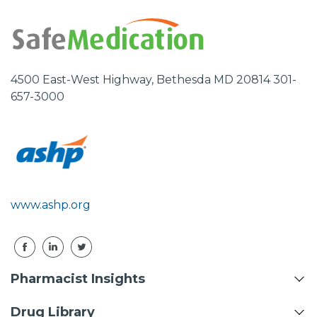
4500 East-West Highway, Bethesda MD 20814 301-
657-3000
www.ashp.org
Pharmacist Insights
Drug Library