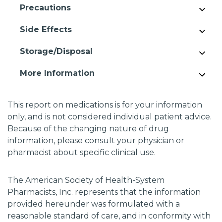
Precautions
Side Effects
Storage/Disposal
More Information
This report on medications is for your information
only, and is not considered individual patient advice.
Because of the changing nature of drug
information, please consult your physician or
pharmacist about specific clinical use.
The American Society of Health-System
Pharmacists, Inc. represents that the information
provided hereunder was formulated with a
reasonable standard of care, and in conformity with