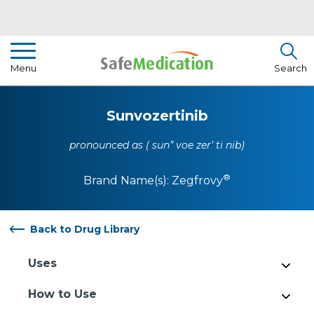
Pharmacist Insights
Menu
Search
Drug Library
Sunvozertinib
How To Use Medication
pronounced as ( sun” voe zer’ ti nib)
About Us
®
Brand Name(s):
Zegfrovy
Back to Drug Library
Uses
How to Use