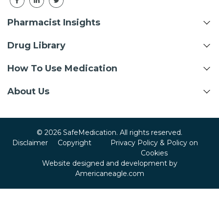
Pharmacist Insights
Drug Library
How To Use Medication
About Us
© 2026 SafeMedication. All rights reserved.
Disclaimer
Copyright
Privacy Policy & Policy on
Cookies
Website designed and development by
Americaneagle.com