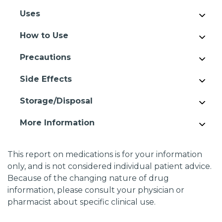
Uses
How to Use
Precautions
Side Effects
Storage/Disposal
More Information
This report on medications is for your information
only, and is not considered individual patient advice.
Because of the changing nature of drug
information, please consult your physician or
pharmacist about specific clinical use.