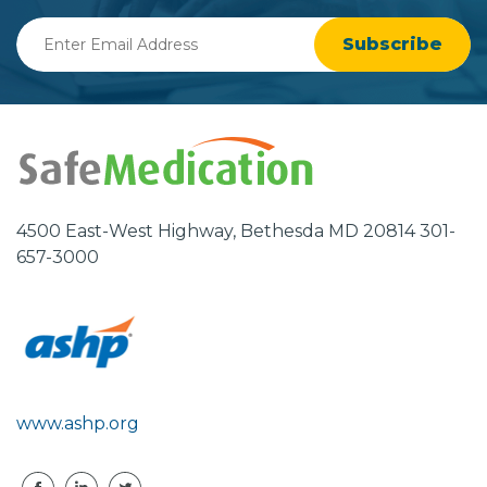
Enter
Email
Address
4500 East-West Highway, Bethesda MD 20814 301-
657-3000
www.ashp.org