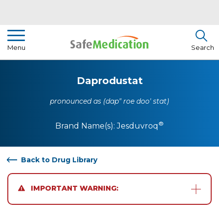
Pharmacist Insights
Menu
Search
Drug Library
Daprodustat
How To Use Medication
pronounced as (dap" roe doo' stat)
About Us
®
Brand Name(s):
Jesduvroq
Back to Drug Library
IMPORTANT WARNING: