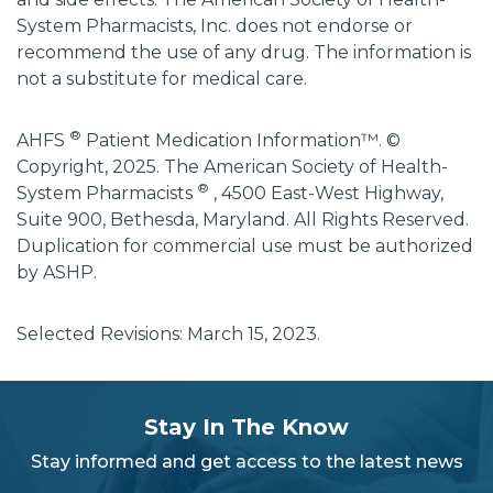
System Pharmacists, Inc. does not endorse or
recommend the use of any drug. The information is
not a substitute for medical care.
®
AHFS
Patient Medication Information™. ©
Copyright, 2025. The American Society of Health-
®
System Pharmacists
, 4500 East-West Highway,
Suite 900, Bethesda, Maryland. All Rights Reserved.
Duplication for commercial use must be authorized
by ASHP.
Selected Revisions: March 15, 2023.
subscribe
section
Stay In The Know
background
Stay informed and get access to the latest news