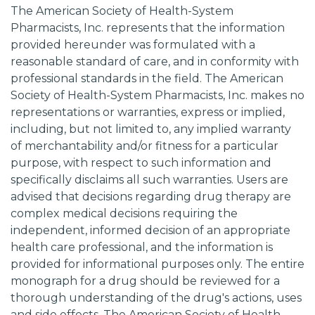
The American Society of Health-System
Pharmacists, Inc. represents that the information
provided hereunder was formulated with a
reasonable standard of care, and in conformity with
professional standards in the field. The American
Society of Health-System Pharmacists, Inc. makes no
representations or warranties, express or implied,
including, but not limited to, any implied warranty
of merchantability and/or fitness for a particular
purpose, with respect to such information and
specifically disclaims all such warranties. Users are
advised that decisions regarding drug therapy are
complex medical decisions requiring the
independent, informed decision of an appropriate
health care professional, and the information is
provided for informational purposes only. The entire
monograph for a drug should be reviewed for a
thorough understanding of the drug's actions, uses
and side effects. The American Society of Health-