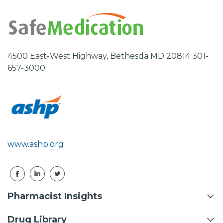
4500 East-West Highway, Bethesda MD 20814 301-
657-3000
www.ashp.org
Pharmacist Insights
Drug Library