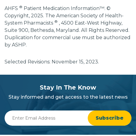
®
AHFS
Patient Medication Information™. ©
Copyright, 2025. The American Society of Health-
®
System Pharmacists
, 4500 East-West Highway,
Suite 900, Bethesda, Maryland. All Rights Reserved.
Duplication for commercial use must be authorized
by ASHP.
Selected Revisions: November 15, 2023.
subscribe
section
Stay In The Know
background
Stay informed and get access to the latest news
Enter
Email
Address