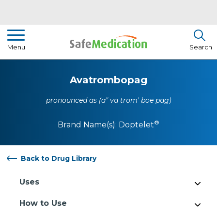
Pharmacist Insights
Menu
Search
Drug Library
Avatrombopag
How To Use Medication
pronounced as (a" va trom' boe pag)
About Us
®
Brand Name(s):
Doptelet
Back to Drug Library
Uses
How to Use