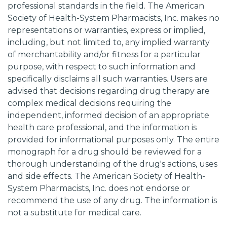
professional standards in the field. The American
Society of Health-System Pharmacists, Inc. makes no
representations or warranties, express or implied,
including, but not limited to, any implied warranty
of merchantability and/or fitness for a particular
purpose, with respect to such information and
specifically disclaims all such warranties. Users are
advised that decisions regarding drug therapy are
complex medical decisions requiring the
independent, informed decision of an appropriate
health care professional, and the information is
provided for informational purposes only. The entire
monograph for a drug should be reviewed for a
thorough understanding of the drug's actions, uses
and side effects. The American Society of Health-
System Pharmacists, Inc. does not endorse or
recommend the use of any drug. The information is
not a substitute for medical care.