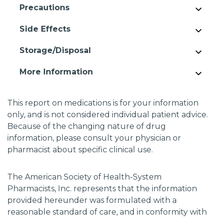
Precautions
Side Effects
Storage/Disposal
More Information
This report on medications is for your information
only, and is not considered individual patient advice.
Because of the changing nature of drug
information, please consult your physician or
pharmacist about specific clinical use.
The American Society of Health-System
Pharmacists, Inc. represents that the information
provided hereunder was formulated with a
reasonable standard of care, and in conformity with