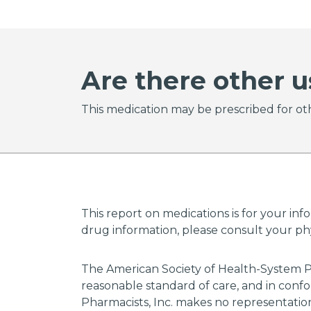
Are there other u
This medication may be prescribed for oth
This report on medications is for your inf
drug information, please consult your phys
The American Society of Health-System P
reasonable standard of care, and in confo
Pharmacists, Inc. makes no representations