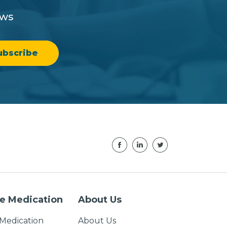
ews
e Medication
About Us
Medication
About Us