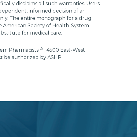
ically disclaims all such warranties. Users
ndependent, informed decision of an
 only. The entire monograph for a drug
he American Society of Health-System
bstitute for medical care.
®
stem Pharmacists
, 4500 East-West
st be authorized by ASHP.