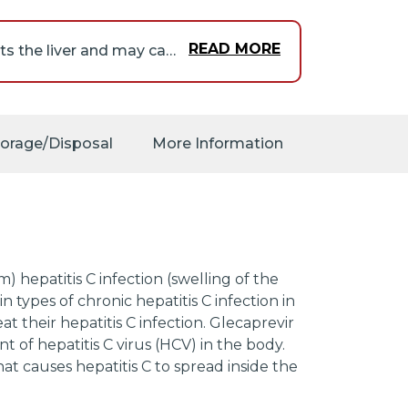
READ MORE
You may already be infected with hepatitis B (a virus that infects the liver and may cause severe liver damage) but not have any symptoms of the disease. In this case, taking the combination of glecaprevir and pibrentasvir may increase the risk that your infection will become more serious or life-threatening and you will develop symptoms. Tell your doctor if you have or ever had a hepatitis B virus infection. Your doctor will order a blood test to see if you have or have ever had hepatitis B infection. Your doctor will also monitor you for signs of hepatitis B infection during and for several months after your treatment. If necessary, your doctor may give you medication to treat this infection before and during your treatment with the combination of glecaprevir and pibrentasvir. If you experience any of the following symptoms during or after your treatment, call your doctor immediately: excessive tiredness, yellowing of the skin or eyes, loss of appetite, nausea, vomiting, pale stools, pain in upper right side of the stomach area, or dark urine.
our doctor may order
k your body's response
torage/Disposal
More Information
ibrentasvir.
) hepatitis C infection (swelling of the
in types of chronic hepatitis C infection in
 their hepatitis C infection. Glecaprevir
t of hepatitis C virus (HCV) in the body.
hat causes hepatitis C to spread inside the