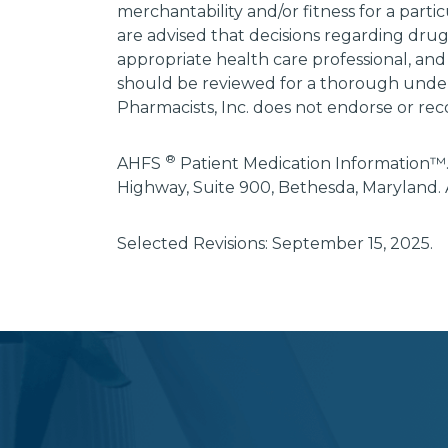
merchantability and/or fitness for a parti
are advised that decisions regarding dru
appropriate health care professional, and
should be reviewed for a thorough unders
Pharmacists, Inc. does not endorse or rec
®
AHFS
Patient Medication Information™.
Highway, Suite 900, Bethesda, Maryland. 
Selected Revisions: September 15, 2025.
subscribe
section
background