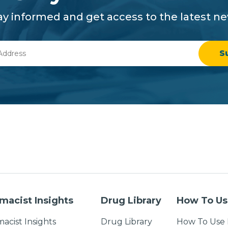
ay informed and get access to the latest n
macist Insights
Drug Library
How To Us
acist Insights
Drug Library
How To Use 