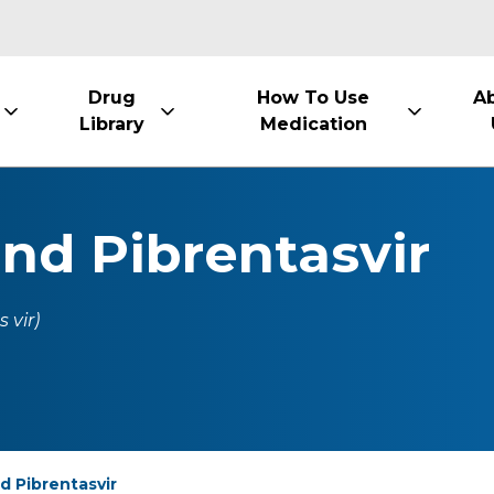
Drug
How To Use
A
Library
Medication
and Pibrentasvir
 vir)
d Pibrentasvir