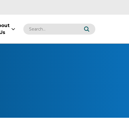
bout
Us