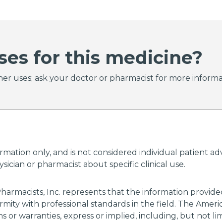
ses for this medicine?
er uses; ask your doctor or pharmacist for more informa
ormation only, and is not considered individual patient 
ician or pharmacist about specific clinical use.
harmacists, Inc. represents that the information provi
rmity with professional standards in the field. The Amer
 or warranties, express or implied, including, but not li