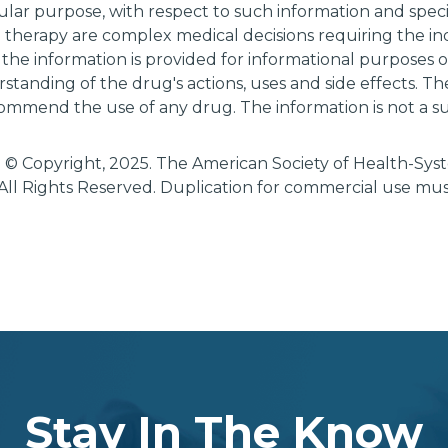
cular purpose, with respect to such information and specif
g therapy are complex medical decisions requiring the i
 the information is provided for informational purposes
tanding of the drug's actions, uses and side effects. T
ommend the use of any drug. The information is not a su
 © Copyright, 2025. The American Society of Health-Sy
All Rights Reserved. Duplication for commercial use mu
Stay In The Know