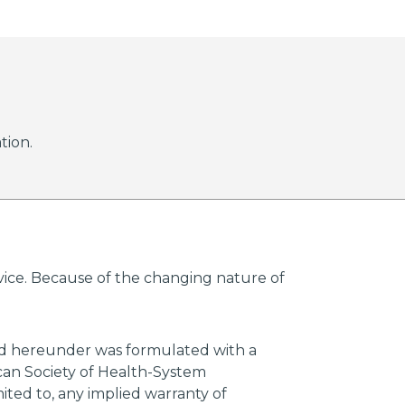
tion.
advice. Because of the changing nature of
ded hereunder was formulated with a
ican Society of Health-System
mited to, any implied warranty of