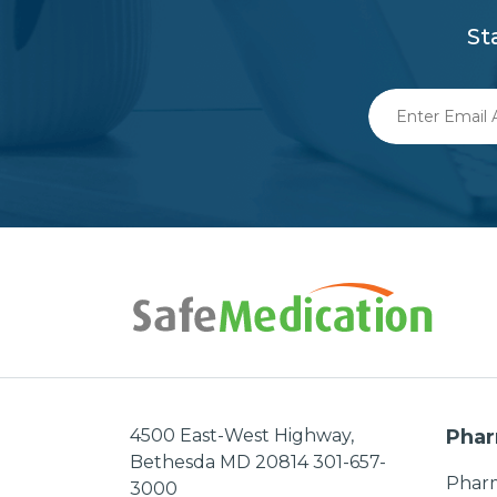
St
Enter
Email
Address
4500 East-West Highway,
Phar
Bethesda MD 20814 301-657-
Pharm
3000