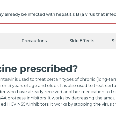
ll appointments with your doctor and the laboratory. Y
n tests before, during, and after your treatment to chec
 combination of glecaprevir and pibrentasvir.
Precautions
Side Effects
S
 your doctor about the risks of taking glecaprevir and p
cine prescribed?
asvir is used to treat certain types of chronic (long-term
ren 3 years of age and older. It is also used to treat certa
der who have already received another medication to treat
3/4A protease inhibitors. It works by decreasing the amoun
alled HCV NS5A inhibitors. It works by stopping the virus t