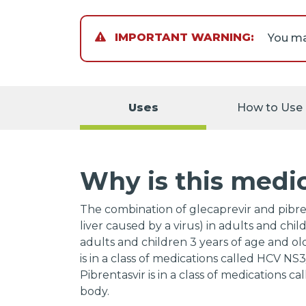
IMPORTANT WARNING:
Keep a
certai
to the
Uses
How to Use
Talk to
Why is this medi
The combination of glecaprevir and pibrent
liver caused by a virus) in adults and child
adults and children 3 years of age and ol
is in a class of medications called HCV NS
Pibrentasvir is in a class of medications c
body.