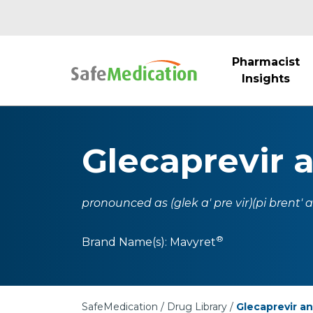
Pharmacist
Insights
Glecaprevir 
pronounced as (glek a' pre vir)(pi brent' as
®
Brand Name(s):
Mavyret
SafeMedication
Drug Library
Glecaprevir an