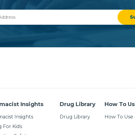
macist Insights
Drug Library
How To Us
acist Insights
Drug Library
How To Use 
g For Kids