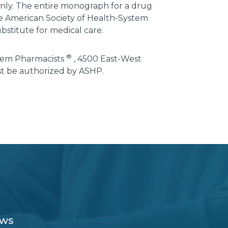
 only. The entire monograph for a drug
he American Society of Health-System
bstitute for medical care.
®
stem Pharmacists
, 4500 East-West
st be authorized by ASHP.
ews