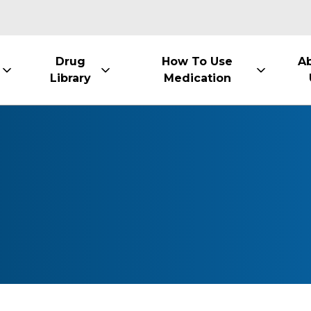
Drug
How To Use
A
Library
Medication