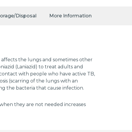
torage/Disposal
More Information
at affects the lungs and sometimes other
niazid (Laniazid) to treat adults and
e contact with people who have active TB,
sis (scarring of the lungs with an
ng the bacteria that cause infection.
tics when they are not needed increases