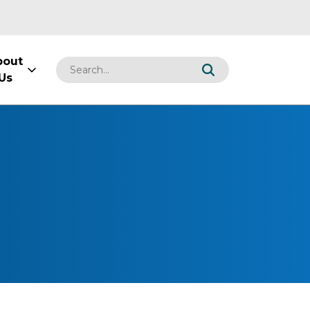
bout
Us