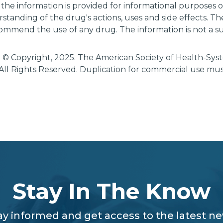
 the information is provided for informational purposes
tanding of the drug's actions, uses and side effects. T
ommend the use of any drug. The information is not a su
 © Copyright, 2025. The American Society of Health-Sy
All Rights Reserved. Duplication for commercial use mu
Stay In The Know
ay informed and get access to the latest n