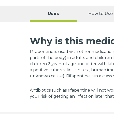
Uses
How to Use
Why is this medi
Rifapentine is used with other medications
parts of the body) in adults and children 1
children 2 years of age and older with la
a positive tuberculin skin test, human im
unknown cause). Rifapentine is in a class 
Antibiotics such as rifapentine will not wo
your risk of getting an infection later that