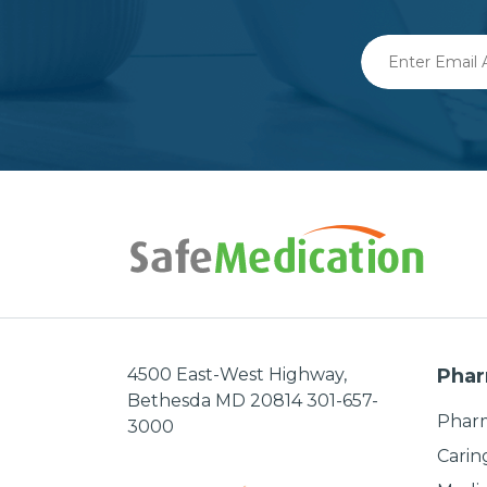
Enter
Email
Address
4500 East-West Highway,
Phar
Bethesda MD 20814 301-657-
Pharm
3000
Carin