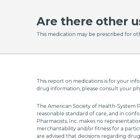
Are there other u
This medication may be prescribed for oth
This report on medications is for your inf
drug information, please consult your phys
The American Society of Health-System P
reasonable standard of care, and in confo
Pharmacists, Inc. makes no representations
merchantability and/or fitness for a parti
are advised that decisions regarding dru