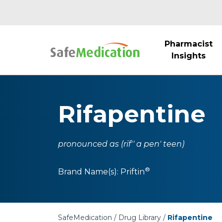
Pharmacist
Insights
Rifapentine
pronounced as (rif'' a pen' teen)
®
Brand Name(s):
Priftin
SafeMedication
Drug Library
Rifapentine