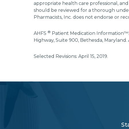
appropriate health care professional, and
should be reviewed for a thorough unders
Pharmacists, Inc. does not endorse or rec
®
AHFS
Patient Medication Information™.
Highway, Suite 900, Bethesda, Maryland. 
Selected Revisions: April 15, 2019.
subscribe
section
background
St