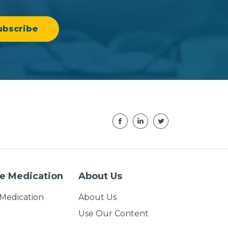
e Medication
About Us
Medication
About Us
Use Our Content