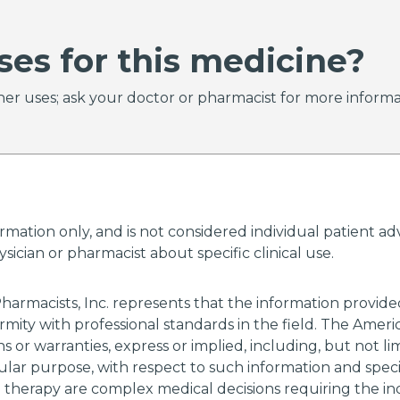
ses for this medicine?
er uses; ask your doctor or pharmacist for more informa
ormation only, and is not considered individual patient 
ician or pharmacist about specific clinical use.
harmacists, Inc. represents that the information provi
rmity with professional standards in the field. The Amer
 or warranties, express or implied, including, but not li
cular purpose, with respect to such information and specif
g therapy are complex medical decisions requiring the i