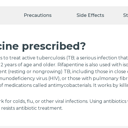
Precautions
Side Effects
S
cine prescribed?
 to treat active tuberculosis (TB; a serious infection th
2 years of age and older. Rifapentine is also used with iso
tent (resting or nongrowing) TB, including those in clos
munodeficiency virus (HIV), or those with pulmonary fibro
of medications called antimycobacterials. It works by killi
rk for colds, flu, or other viral infections. Using antibio
 resists antibiotic treatment.