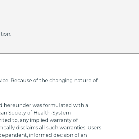
tion.
advice. Because of the changing nature of
ded hereunder was formulated with a
ican Society of Health-System
mited to, any implied warranty of
ically disclaims all such warranties. Users
ndependent, informed decision of an