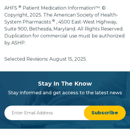
®
AHFS
Patient Medication Information™. ©
Copyright, 2025. The American Society of Health-
®
System Pharmacists
, 4500 East-West Highway,
Suite 900, Bethesda, Maryland. All Rights Reserved.
Duplication for commercial use must be authorized
by ASHP.
Selected Revisions: August 15, 2025.
subscribe
section
Stay In The Know
background
Stay informed and get access to the latest news
Enter
Email
Address