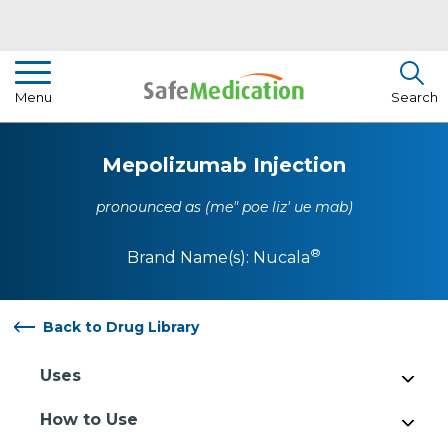
Pharmacist Insights
Menu
Search
Drug Library
Mepolizumab Injection
How To Use Medication
pronounced as (me" poe liz' ue mab)
About Us
®
Brand Name(s):
Nucala
Back to Drug Library
Uses
How to Use