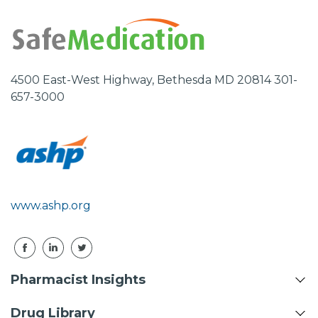
4500 East-West Highway, Bethesda MD 20814 301-
657-3000
www.ashp.org
Pharmacist Insights
Drug Library