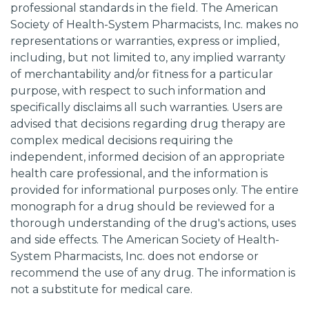
professional standards in the field. The American
Society of Health-System Pharmacists, Inc. makes no
representations or warranties, express or implied,
including, but not limited to, any implied warranty
of merchantability and/or fitness for a particular
purpose, with respect to such information and
specifically disclaims all such warranties. Users are
advised that decisions regarding drug therapy are
complex medical decisions requiring the
independent, informed decision of an appropriate
health care professional, and the information is
provided for informational purposes only. The entire
monograph for a drug should be reviewed for a
thorough understanding of the drug's actions, uses
and side effects. The American Society of Health-
System Pharmacists, Inc. does not endorse or
recommend the use of any drug. The information is
not a substitute for medical care.