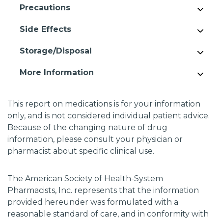
Precautions
Side Effects
Storage/Disposal
More Information
This report on medications is for your information
only, and is not considered individual patient advice.
Because of the changing nature of drug
information, please consult your physician or
pharmacist about specific clinical use.
The American Society of Health-System
Pharmacists, Inc. represents that the information
provided hereunder was formulated with a
reasonable standard of care, and in conformity with