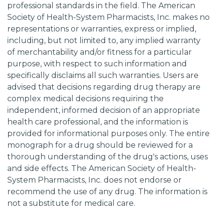
professional standards in the field. The American
Society of Health-System Pharmacists, Inc. makes no
representations or warranties, express or implied,
including, but not limited to, any implied warranty
of merchantability and/or fitness for a particular
purpose, with respect to such information and
specifically disclaims all such warranties. Users are
advised that decisions regarding drug therapy are
complex medical decisions requiring the
independent, informed decision of an appropriate
health care professional, and the information is
provided for informational purposes only. The entire
monograph for a drug should be reviewed for a
thorough understanding of the drug's actions, uses
and side effects. The American Society of Health-
System Pharmacists, Inc. does not endorse or
recommend the use of any drug. The information is
not a substitute for medical care.