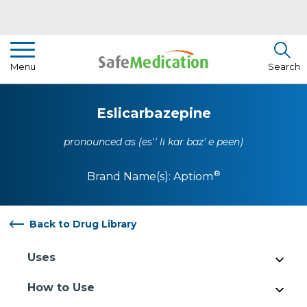
Pharmacist Insights
Menu
Search
Drug Library
Eslicarbazepine
How To Use Medication
pronounced as (es'' li kar baz' e peen)
About Us
®
Brand Name(s):
Aptiom
Back to Drug Library
Uses
How to Use