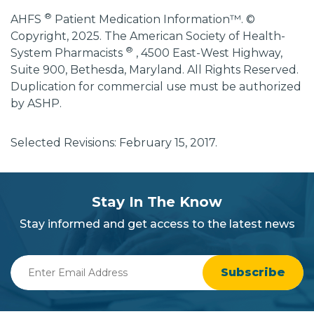
®
AHFS
Patient Medication Information™. ©
Copyright, 2025. The American Society of Health-
®
System Pharmacists
, 4500 East-West Highway,
Suite 900, Bethesda, Maryland. All Rights Reserved.
Duplication for commercial use must be authorized
by ASHP.
Selected Revisions: February 15, 2017.
subscribe
section
Stay In The Know
background
Stay informed and get access to the latest news
Enter
Email
Address