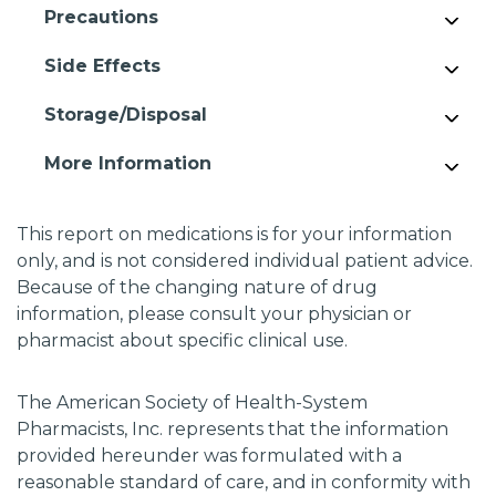
Precautions
Side Effects
Storage/Disposal
More Information
This report on medications is for your information
only, and is not considered individual patient advice.
Because of the changing nature of drug
information, please consult your physician or
pharmacist about specific clinical use.
The American Society of Health-System
Pharmacists, Inc. represents that the information
provided hereunder was formulated with a
reasonable standard of care, and in conformity with