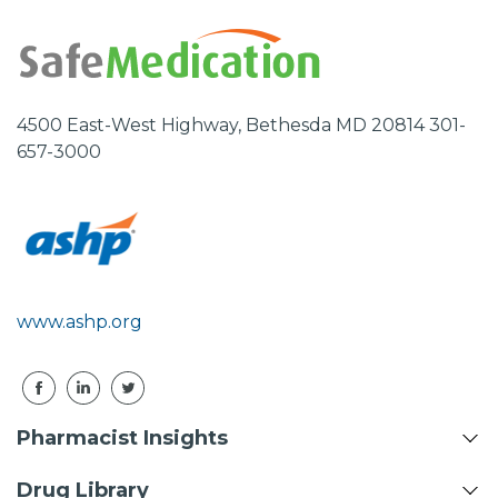
4500 East-West Highway, Bethesda MD 20814 301-
657-3000
www.ashp.org
Pharmacist Insights
Drug Library