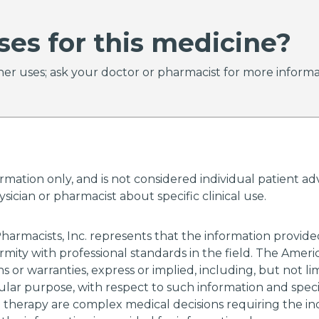
ses for this medicine?
er uses; ask your doctor or pharmacist for more informa
ormation only, and is not considered individual patient 
ician or pharmacist about specific clinical use.
harmacists, Inc. represents that the information provi
rmity with professional standards in the field. The Amer
 or warranties, express or implied, including, but not li
cular purpose, with respect to such information and specif
g therapy are complex medical decisions requiring the i