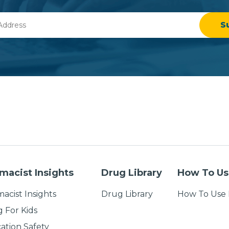
macist Insights
Drug Library
How To Us
acist Insights
Drug Library
How To Use 
g For Kids
ation Safety