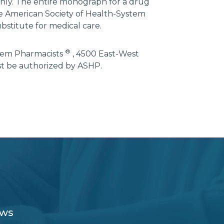
 only. The entire monograph for a drug
he American Society of Health-System
bstitute for medical care.
®
stem Pharmacists
, 4500 East-West
st be authorized by ASHP.
ews