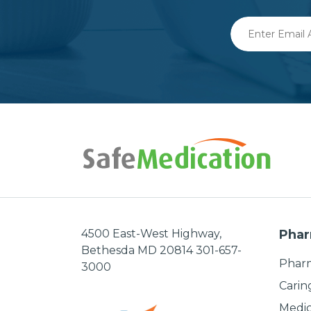
Enter
Email
Address
4500 East-West Highway,
Phar
Bethesda MD 20814 301-657-
Pharm
3000
Carin
Medic