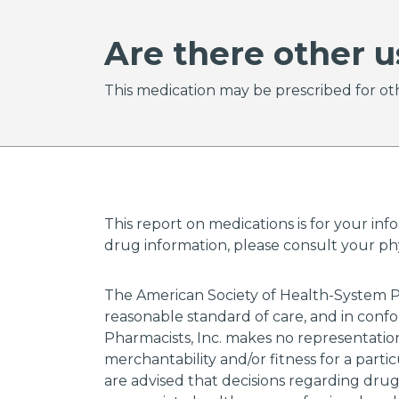
Are there other u
This medication may be prescribed for oth
This report on medications is for your inf
drug information, please consult your phys
The American Society of Health-System P
reasonable standard of care, and in confo
Pharmacists, Inc. makes no representations
merchantability and/or fitness for a parti
are advised that decisions regarding dru