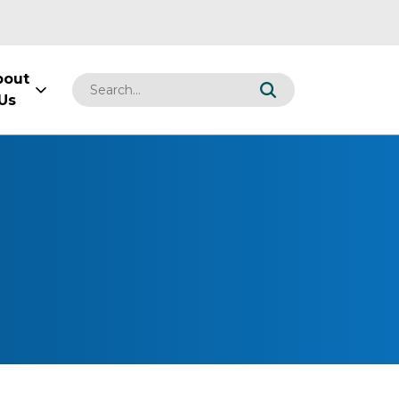
bout
Us