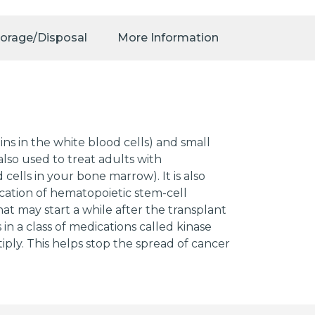
torage/Disposal
More Information
ins in the white blood cells) and small
lso used to treat adults with
lls in your bone marrow). It is also
ication of hematopoietic stem-cell
t may start a while after the transplant
 in a class of medications called kinase
tiply. This helps stop the spread of cancer