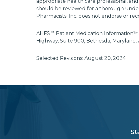
appropriate health care professional, and
should be reviewed for a thorough unders
Pharmacists, Inc. does not endorse or rec
®
AHFS
Patient Medication Information™.
Highway, Suite 900, Bethesda, Maryland. 
Selected Revisions: August 20, 2024.
subscribe
section
background
St