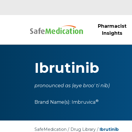
Pharmacist
Insights
Ibrutinib
pronounced as (eye broo' ti nib)
®
Brand Name(s):
Imbruvica
SafeMedication
Drug Library
Ibrutinib