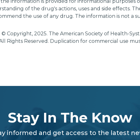
 the information is provided for informational purposes
tanding of the drug's actions, uses and side effects. T
ommend the use of any drug. The information is not a su
 © Copyright, 2025. The American Society of Health-Sy
All Rights Reserved. Duplication for commercial use mu
Stay In The Know
ay informed and get access to the latest n