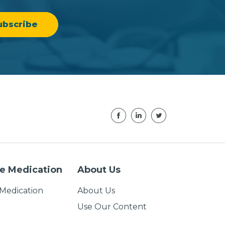
e Medication
About Us
Medication
About Us
Use Our Content