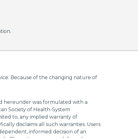
tion.
advice. Because of the changing nature of
ded hereunder was formulated with a
ican Society of Health-System
mited to, any implied warranty of
ically disclaims all such warranties. Users
ndependent, informed decision of an