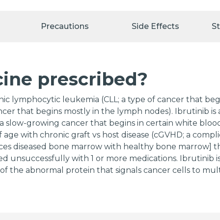
Precautions
Side Effects
S
cine prescribed?
onic lymphocytic leukemia (CLL; a type of cancer that beg
er that begins mostly in the lymph nodes). Ibrutinib is a
low-growing cancer that begins in certain white blood ce
of age with chronic graft vs host disease (cGVHD; a compl
ces diseased bone marrow with healthy bone marrow] tha
ed unsuccessfully with 1 or more medications. Ibrutinib is
n of the abnormal protein that signals cancer cells to mul