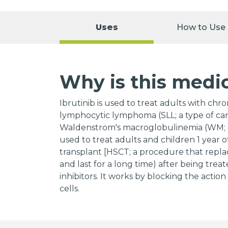
Uses
How to Use
Why is this medi
Ibrutinib is used to treat adults with chr
lymphocytic lymphoma (SLL; a type of canc
Waldenstrom's macroglobulinemia (WM; a s
used to treat adults and children 1 year 
transplant [HSCT; a procedure that repla
and last for a long time) after being treat
inhibitors. It works by blocking the actio
cells.