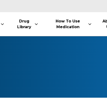
Drug
How To Use
A
Library
Medication