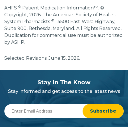
®
AHFS
Patient Medication Information™. ©
Copyright, 2026. The American Society of Health-
®
System Pharmacists
, 4500 East-West Highway,
Suite 900, Bethesda, Maryland. All Rights Reserved.
Duplication for commercial use must be authorized
by ASHP.
Selected Revisions: June 15, 2026.
subscribe
section
Stay In The Know
background
Stay informed and get access to the latest news
Enter
Email
Address