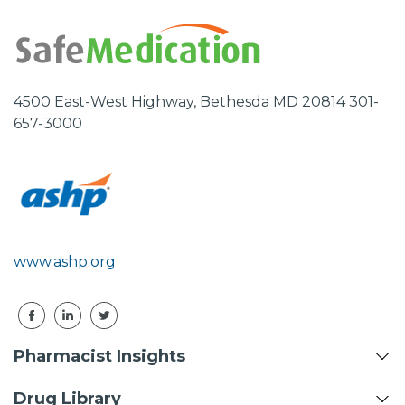
4500 East-West Highway, Bethesda MD 20814 301-
657-3000
www.ashp.org
Pharmacist Insights
Drug Library