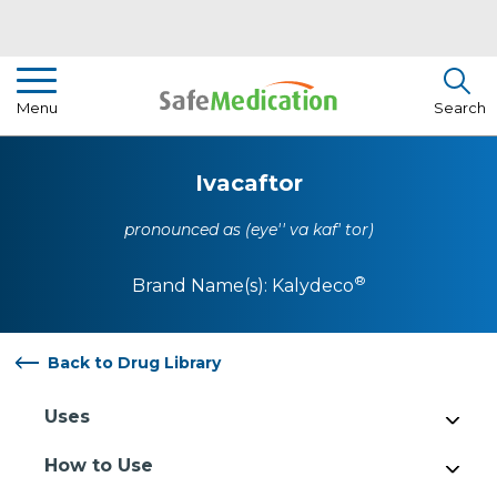
Pharmacist Insights
Menu
Search
Drug Library
Ivacaftor
How To Use Medication
pronounced as (eye'' va kaf' tor)
About Us
®
Brand Name(s):
Kalydeco
Back to Drug Library
Uses
How to Use