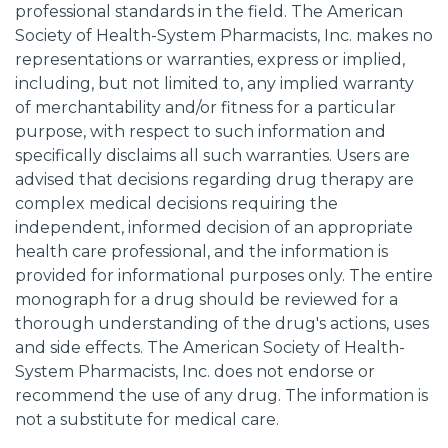
professional standards in the field. The American
Society of Health-System Pharmacists, Inc. makes no
representations or warranties, express or implied,
including, but not limited to, any implied warranty
of merchantability and/or fitness for a particular
purpose, with respect to such information and
specifically disclaims all such warranties. Users are
advised that decisions regarding drug therapy are
complex medical decisions requiring the
independent, informed decision of an appropriate
health care professional, and the information is
provided for informational purposes only. The entire
monograph for a drug should be reviewed for a
thorough understanding of the drug's actions, uses
and side effects. The American Society of Health-
System Pharmacists, Inc. does not endorse or
recommend the use of any drug. The information is
not a substitute for medical care.