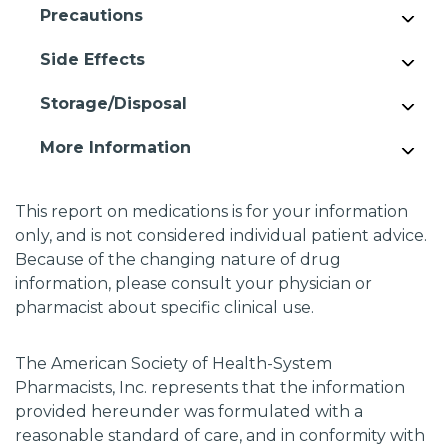
Precautions
Side Effects
Storage/Disposal
More Information
This report on medications is for your information
only, and is not considered individual patient advice.
Because of the changing nature of drug
information, please consult your physician or
pharmacist about specific clinical use.
The American Society of Health-System
Pharmacists, Inc. represents that the information
provided hereunder was formulated with a
reasonable standard of care, and in conformity with