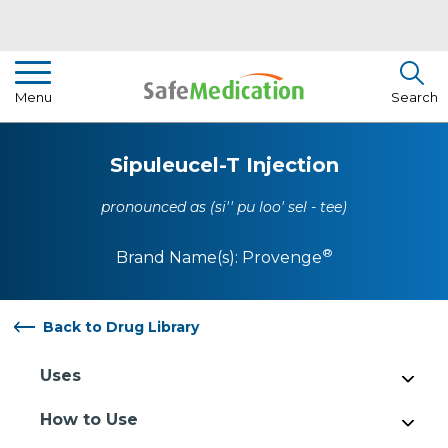
Pharmacist Insights
Menu
Search
Drug Library
Sipuleucel-T Injection
How To Use Medication
pronounced as (si'' pu loo' sel - tee)
About Us
®
Brand Name(s):
Provenge
Back to Drug Library
Uses
How to Use