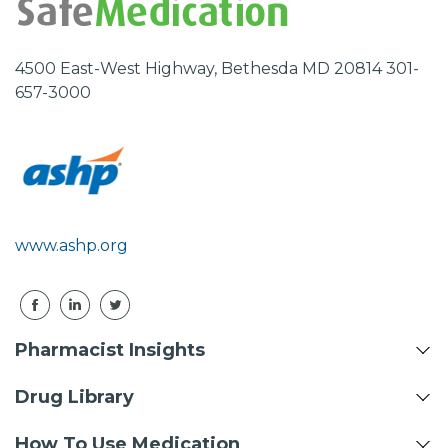
4500 East-West Highway, Bethesda MD 20814 301-
657-3000
www.ashp.org
Pharmacist Insights
Drug Library
How To Use Medication