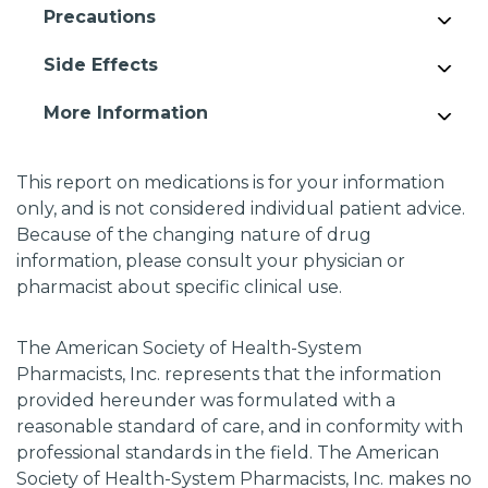
Precautions
Side Effects
More Information
This report on medications is for your information
only, and is not considered individual patient advice.
Because of the changing nature of drug
information, please consult your physician or
pharmacist about specific clinical use.
The American Society of Health-System
Pharmacists, Inc. represents that the information
provided hereunder was formulated with a
reasonable standard of care, and in conformity with
professional standards in the field. The American
Society of Health-System Pharmacists, Inc. makes no