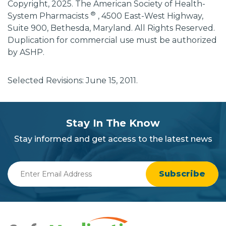
Copyright, 2025. The American Society of Health-
®
System Pharmacists
, 4500 East-West Highway,
Suite 900, Bethesda, Maryland. All Rights Reserved.
Duplication for commercial use must be authorized
by ASHP.
Selected Revisions: June 15, 2011.
subscribe
section
Stay In The Know
background
Stay informed and get access to the latest news
Enter
Email
Address