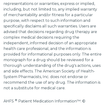
representations or warranties, express or implied,
including, but not limited to, any implied warranty
of merchantability and/or fitness for a particular
purpose, with respect to such information and
specifically disclaims all such warranties. Users are
advised that decisions regarding drug therapy are
complex medical decisions requiring the
independent, informed decision of an appropriate
health care professional, and the information is
provided for informational purposes only. The entire
monograph for a drug should be reviewed for a
thorough understanding of the drug's actions, uses
and side effects. The American Society of Health-
System Pharmacists, Inc. does not endorse or
recommend the use of any drug. The information is
not a substitute for medical care.
®
AHFS
Patient Medication Information™. ©