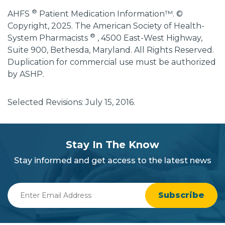
®
AHFS
Patient Medication Information™. ©
Copyright, 2025. The American Society of Health-
®
System Pharmacists
, 4500 East-West Highway,
Suite 900, Bethesda, Maryland. All Rights Reserved.
Duplication for commercial use must be authorized
by ASHP.
Selected Revisions: July 15, 2016.
subscribe
section
Stay In The Know
background
Stay informed and get access to the latest news
Enter
Email
Address