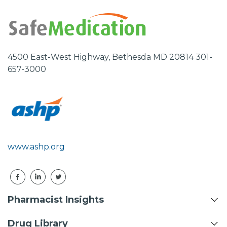
4500 East-West Highway, Bethesda MD 20814 301-
657-3000
www.ashp.org
Pharmacist Insights
Drug Library