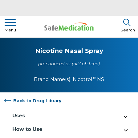
Pharmacist Insights
Menu
Search
Drug Library
Nicotine Nasal Spray
How To Use Medication
pronounced as (nik' oh teen)
About Us
®
Brand Name(s):
Nicotrol
NS
Back to Drug Library
Uses
How to Use