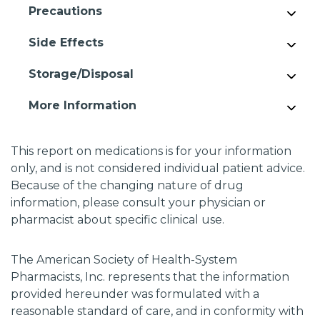
Precautions
Side Effects
Storage/Disposal
More Information
This report on medications is for your information
only, and is not considered individual patient advice.
Because of the changing nature of drug
information, please consult your physician or
pharmacist about specific clinical use.
The American Society of Health-System
Pharmacists, Inc. represents that the information
provided hereunder was formulated with a
reasonable standard of care, and in conformity with