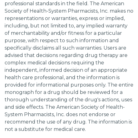
professional standards in the field. The American
Society of Health-System Pharmacists, Inc. makes no
representations or warranties, express or implied,
including, but not limited to, any implied warranty
of merchantability and/or fitness for a particular
purpose, with respect to such information and
specifically disclaims all such warranties. Users are
advised that decisions regarding drug therapy are
complex medical decisions requiring the
independent, informed decision of an appropriate
health care professional, and the information is
provided for informational purposes only. The entire
monograph for a drug should be reviewed for a
thorough understanding of the drug's actions, uses
and side effects. The American Society of Health-
System Pharmacists, Inc. does not endorse or
recommend the use of any drug. The information is
not a substitute for medical care.