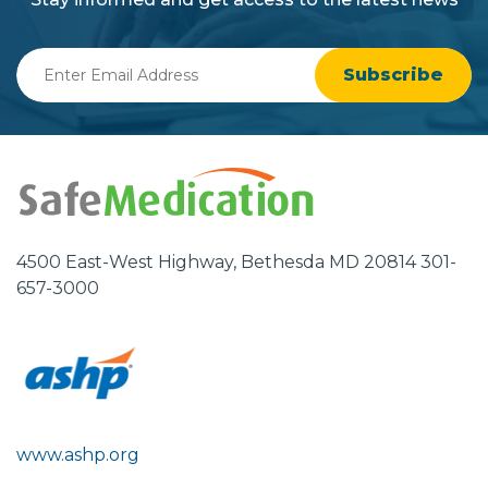
Enter
Email
Address
4500 East-West Highway, Bethesda MD 20814 301-
657-3000
www.ashp.org