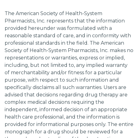
The American Society of Health-System
Pharmacists, Inc. represents that the information
provided hereunder was formulated with a
reasonable standard of care, and in conformity with
professional standards in the field. The American
Society of Health-System Pharmacists, Inc. makes no
representations or warranties, express or implied,
including, but not limited to, any implied warranty
of merchantability and/or fitness for a particular
purpose, with respect to such information and
specifically disclaims all such warranties. Users are
advised that decisions regarding drug therapy are
complex medical decisions requiring the
independent, informed decision of an appropriate
health care professional, and the information is
provided for informational purposes only. The entire
monograph for a drug should be reviewed for a