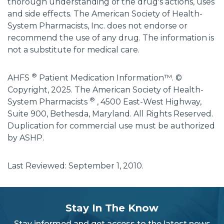
thorough understanding of the drug's actions, uses
and side effects. The American Society of Health-
System Pharmacists, Inc. does not endorse or
recommend the use of any drug. The information is
not a substitute for medical care.
®
AHFS
Patient Medication Information™. ©
Copyright, 2025. The American Society of Health-
®
System Pharmacists
, 4500 East-West Highway,
Suite 900, Bethesda, Maryland. All Rights Reserved.
Duplication for commercial use must be authorized
by ASHP.
Last Reviewed: September 1, 2010.
subscribe
section
Stay In The Know
background
Stay informed and get access to the latest news