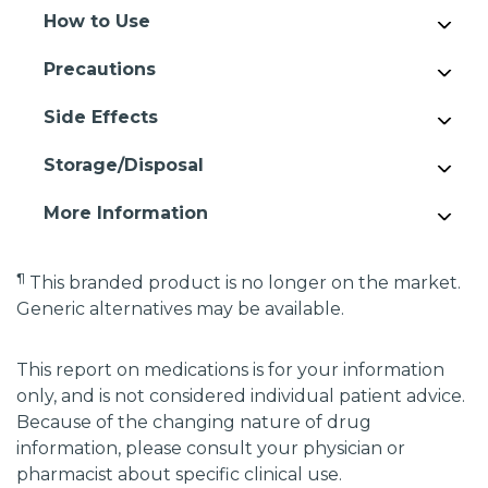
How to Use
Precautions
Side Effects
Storage/Disposal
More Information
¶
This branded product is no longer on the market.
Generic alternatives may be available.
This report on medications is for your information
only, and is not considered individual patient advice.
Because of the changing nature of drug
information, please consult your physician or
pharmacist about specific clinical use.