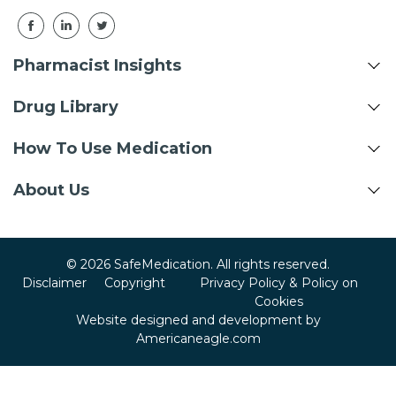
Pharmacist Insights
Drug Library
How To Use Medication
About Us
© 2026 SafeMedication. All rights reserved.
Disclaimer
Copyright
Privacy Policy & Policy on
Cookies
Website designed and development by
Americaneagle.com