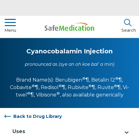
Pharmacist Insights
Menu
Search
Drug Library
Cyanocobalamin Injection
How To Use Medication
pronounced as (sye an oh koe bal' a min)
About Us
®
®
Brand Name(s):
Berubigen
¶
,
Betalin 12
¶
,
®
®
®
®
Cobavite
¶
,
Redisol
¶
,
Rubivite
¶
,
Ruvite
¶
,
Vi-
®
®
twel
¶
,
Vibisone
, also available generically
Back to Drug Library
Uses