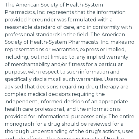
The American Society of Health-System
Pharmacists, Inc. represents that the information
provided hereunder was formulated with a
reasonable standard of care, and in conformity with
professional standards in the field. The American
Society of Health-System Pharmacists, Inc. makes no
representations or warranties, express or implied,
including, but not limited to, any implied warranty
of merchantability and/or fitness for a particular
purpose, with respect to such information and
specifically disclaims all such warranties. Users are
advised that decisions regarding drug therapy are
complex medical decisions requiring the
independent, informed decision of an appropriate
health care professional, and the information is
provided for informational purposes only. The entire
monograph for a drug should be reviewed for a
thorough understanding of the drug's actions, uses
and side effects. The American Society of Health-