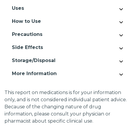
Uses
How to Use
Precautions
Side Effects
Storage/Disposal
More Information
This report on medications is for your information
only, and is not considered individual patient advice.
Because of the changing nature of drug
information, please consult your physician or
pharmacist about specific clinical use.