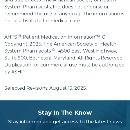
System Pharmacists, Inc. does not endorse or
recommend the use of any drug. The information is
not a substitute for medical care.
®
AHFS
Patient Medication Information™. ©
Copyright, 2025. The American Society of Health-
®
System Pharmacists
, 4500 East-West Highway,
Suite 900, Bethesda, Maryland. All Rights Reserved.
Duplication for commercial use must be authorized
by ASHP.
Selected Revisions: August 15, 2025.
subscribe
section
Stay In The Know
background
Stay informed and get access to the latest news