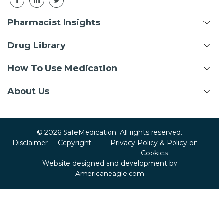
Pharmacist Insights
Drug Library
How To Use Medication
About Us
© 2026 SafeMedication. All rights reserved.
Disclaimer
Copyright
Privacy Policy & Policy on
Cookies
Website designed and development by
Americaneagle.com