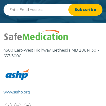
Enter
Email
Address
4500 East-West Highway, Bethesda MD 20814 301-
657-3000
www.ashp.org