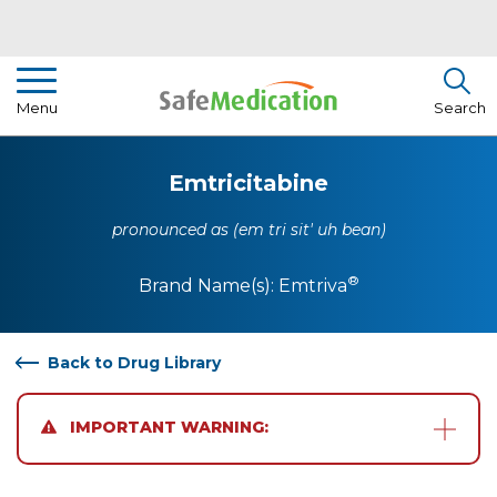
Pharmacist Insights
Menu
Search
Drug Library
Emtricitabine
How To Use Medication
pronounced as (em tri sit' uh bean)
About Us
®
Brand Name(s):
Emtriva
Back to Drug Library
IMPORTANT WARNING: