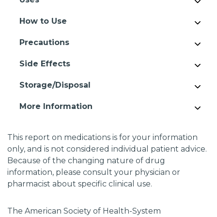
How to Use
Precautions
Side Effects
Storage/Disposal
More Information
This report on medications is for your information
only, and is not considered individual patient advice.
Because of the changing nature of drug
information, please consult your physician or
pharmacist about specific clinical use.
The American Society of Health-System