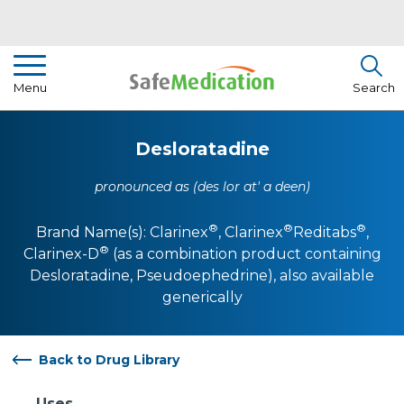
Pharmacist Insights
Menu
Search
Drug Library
Desloratadine
How To Use Medication
pronounced as (des lor at' a deen)
About Us
®
®
®
Brand Name(s):
Clarinex
,
Clarinex
Reditabs
,
®
Clarinex-D
(as a combination product containing
Desloratadine, Pseudoephedrine)
, also available
generically
Back to Drug Library
Uses