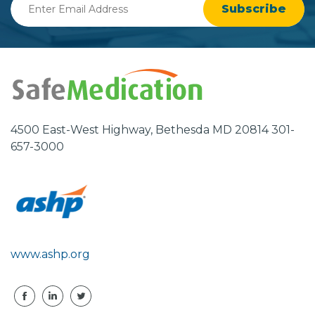
Email
Address
4500 East-West Highway, Bethesda MD 20814 301-
657-3000
www.ashp.org