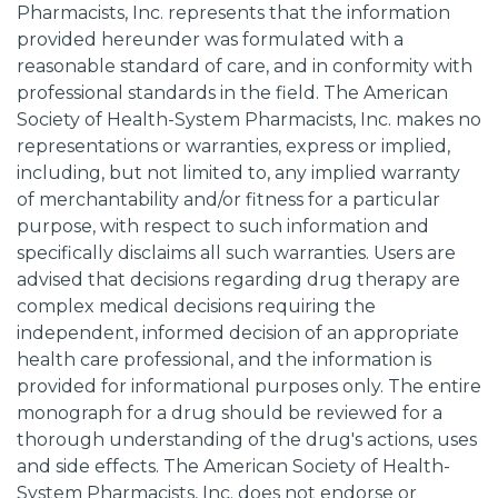
Pharmacists, Inc. represents that the information
provided hereunder was formulated with a
reasonable standard of care, and in conformity with
professional standards in the field. The American
Society of Health-System Pharmacists, Inc. makes no
representations or warranties, express or implied,
including, but not limited to, any implied warranty
of merchantability and/or fitness for a particular
purpose, with respect to such information and
specifically disclaims all such warranties. Users are
advised that decisions regarding drug therapy are
complex medical decisions requiring the
independent, informed decision of an appropriate
health care professional, and the information is
provided for informational purposes only. The entire
monograph for a drug should be reviewed for a
thorough understanding of the drug's actions, uses
and side effects. The American Society of Health-
System Pharmacists, Inc. does not endorse or