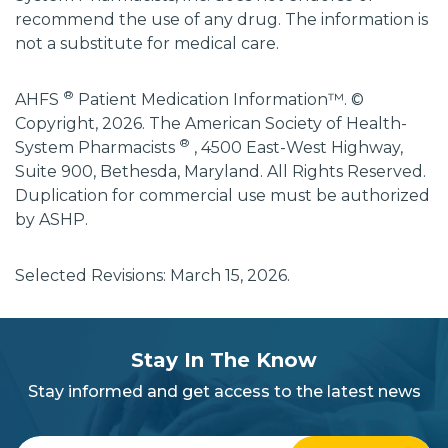
recommend the use of any drug. The information is
not a substitute for medical care.
®
AHFS
Patient Medication Information™. ©
Copyright, 2026. The American Society of Health-
®
System Pharmacists
, 4500 East-West Highway,
Suite 900, Bethesda, Maryland. All Rights Reserved.
Duplication for commercial use must be authorized
by ASHP.
Selected Revisions: March 15, 2026.
subscribe
section
Stay In The Know
background
Stay informed and get access to the latest news
Enter