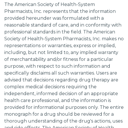
The American Society of Health-System
Pharmacists, Inc. represents that the information
provided hereunder was formulated with a
reasonable standard of care, and in conformity with
professional standards in the field. The American
Society of Health-System Pharmacists, Inc. makes no
representations or warranties, express or implied,
including, but not limited to, any implied warranty
of merchantability and/or fitness for a particular
purpose, with respect to such information and
specifically disclaims all such warranties. Users are
advised that decisions regarding drug therapy are
complex medical decisions requiring the
independent, informed decision of an appropriate
health care professional, and the information is
provided for informational purposes only. The entire
monograph for a drug should be reviewed for a
thorough understanding of the drug's actions, uses
and side effects. The American Society of Health-