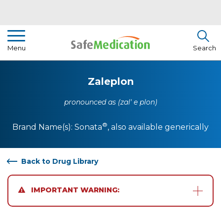
Pharmacist Insights
Menu
Search
Drug Library
Zaleplon
How To Use Medication
pronounced as (zal' e plon)
About Us
®
Brand Name(s):
Sonata
, also available generically
Back to Drug Library
IMPORTANT WARNING: