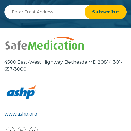
Enter
Email
Address
4500 East-West Highway, Bethesda MD 20814 301-
657-3000
www.ashp.org