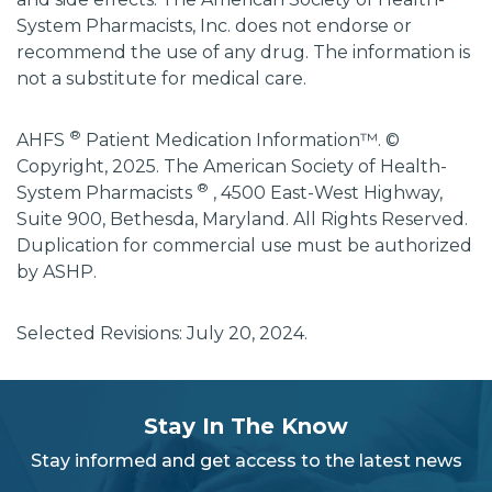
System Pharmacists, Inc. does not endorse or
recommend the use of any drug. The information is
not a substitute for medical care.
®
AHFS
Patient Medication Information™. ©
Copyright, 2025. The American Society of Health-
®
System Pharmacists
, 4500 East-West Highway,
Suite 900, Bethesda, Maryland. All Rights Reserved.
Duplication for commercial use must be authorized
by ASHP.
Selected Revisions: July 20, 2024.
subscribe
section
Stay In The Know
background
Stay informed and get access to the latest news