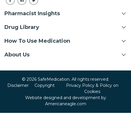
Pharmacist Insights
Drug Library
How To Use Medication
About Us
© 2026 SafeMedication. All rights reserved.
Disclaimer
Copyright
Privacy Policy & Policy on
Cookies
Website designed and development by
Americaneagle.com