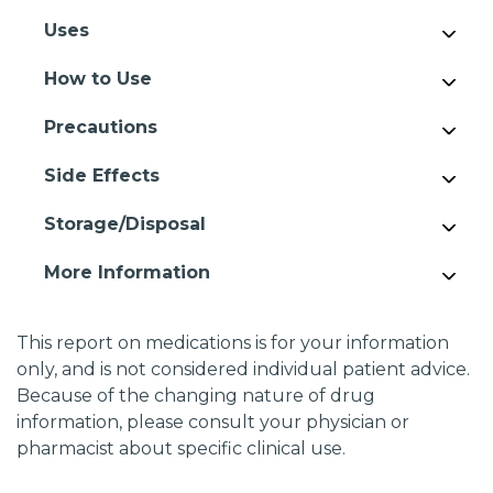
Uses
How to Use
Precautions
Side Effects
Storage/Disposal
More Information
This report on medications is for your information
only, and is not considered individual patient advice.
Because of the changing nature of drug
information, please consult your physician or
pharmacist about specific clinical use.