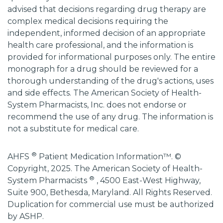
advised that decisions regarding drug therapy are
complex medical decisions requiring the
independent, informed decision of an appropriate
health care professional, and the information is
provided for informational purposes only. The entire
monograph for a drug should be reviewed for a
thorough understanding of the drug's actions, uses
and side effects. The American Society of Health-
System Pharmacists, Inc. does not endorse or
recommend the use of any drug. The information is
not a substitute for medical care.
®
AHFS
Patient Medication Information™. ©
Copyright, 2025. The American Society of Health-
®
System Pharmacists
, 4500 East-West Highway,
Suite 900, Bethesda, Maryland. All Rights Reserved.
Duplication for commercial use must be authorized
by ASHP.