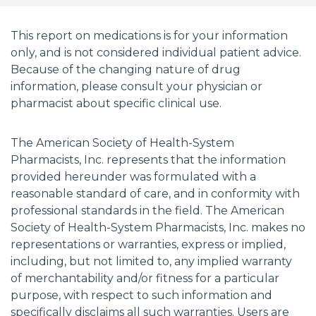
This report on medications is for your information
only, and is not considered individual patient advice.
Because of the changing nature of drug
information, please consult your physician or
pharmacist about specific clinical use.
The American Society of Health-System
Pharmacists, Inc. represents that the information
provided hereunder was formulated with a
reasonable standard of care, and in conformity with
professional standards in the field. The American
Society of Health-System Pharmacists, Inc. makes no
representations or warranties, express or implied,
including, but not limited to, any implied warranty
of merchantability and/or fitness for a particular
purpose, with respect to such information and
specifically disclaims all such warranties. Users are