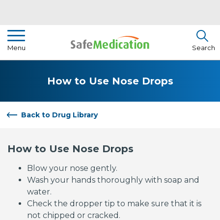
Pharmacist Insights
Menu
Search
Drug Library
How to Use Nose Drops
How To Use Medication
About Us
Back to Drug Library
How to Use Nose Drops
Blow your nose gently.
Wash your hands thoroughly with soap and
water.
Check the dropper tip to make sure that it is
not chipped or cracked.