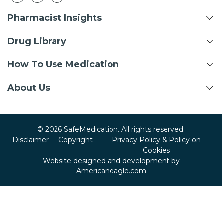
Pharmacist Insights
Drug Library
How To Use Medication
About Us
© 2026 SafeMedication. All rights reserved.
Disclaimer
Copyright
Privacy Policy & Policy on
Cookies
Website designed and development by
Americaneagle.com