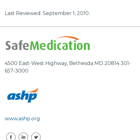
Last Reviewed: September 1, 2010.
4500 East-West Highway, Bethesda MD 20814 301-
657-3000
www.ashp.org