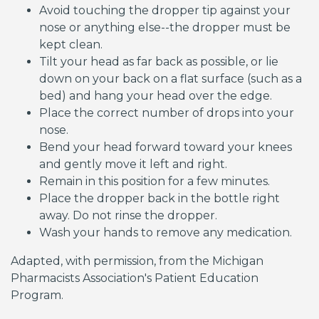
Avoid touching the dropper tip against your
nose or anything else--the dropper must be
kept clean.
Tilt your head as far back as possible, or lie
down on your back on a flat surface (such as a
bed) and hang your head over the edge.
Place the correct number of drops into your
nose.
Bend your head forward toward your knees
and gently move it left and right.
Remain in this position for a few minutes.
Place the dropper back in the bottle right
away. Do not rinse the dropper.
Wash your hands to remove any medication.
Adapted, with permission, from the Michigan
Pharmacists Association's Patient Education
Program.