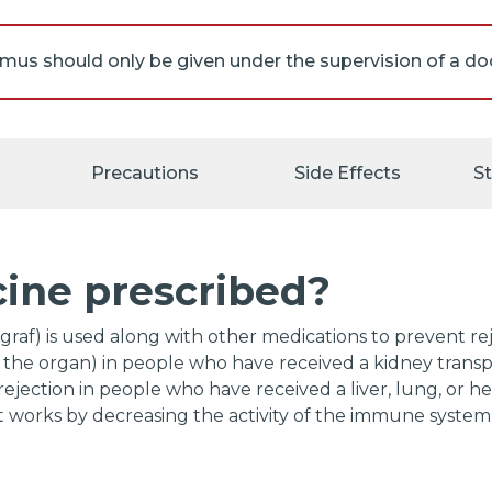
imus decreases the activity of your immune system. Thi
u will get a serious infection. If you experience any of
ur doctor immediately: sore throat; cough; fever; extreme
Precautions
Side Effects
S
s; warm, red, or painful skin; or other signs of infectio
our immune system is not working normally, there may 
l develop cancer, especially lymphoma (a type of cancer 
cine prescribed?
 immune system). The longer you take tacrolimus or oth
se the activity of the immune system, and the higher y
ions, the more this risk may increase. If you experience
graf) is used along with other medications to prevent re
ms of lymphoma, call your doctor immediately: swolle
the organ) in people who have received a kidney transpla
rmpits, or groin; weight loss; fever; night sweats; excess
jection in people who have received a liver, lung, or hear
s; cough; trouble breathing; chest pain; or pain, swelling
 works by decreasing the activity of the immune system 
h area.
s have shown that women who received a liver transpla