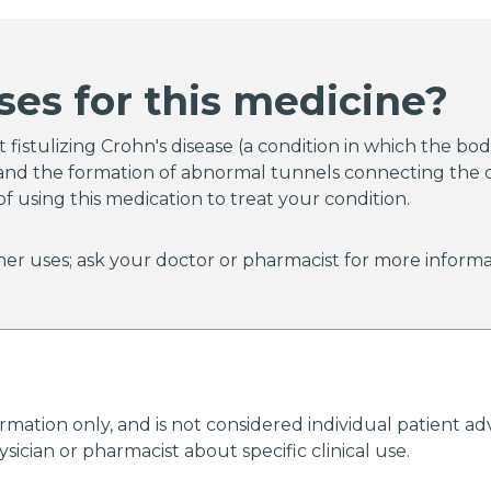
imus extended-release capsules (Astagraf XL) had an inc
imus extended-release capsules (Astagraf XL) are not 
t rejection (attack of a transplanted organ by the imm
ses for this medicine?
ng the organ) of a liver transplant.
 your doctor about the risks of taking tacrolimus.
fistulizing Crohn's disease (a condition in which the body
r, and the formation of abnormal tunnels connecting the d
of using this medication to treat your condition.
er uses; ask your doctor or pharmacist for more informa
ormation only, and is not considered individual patient 
ician or pharmacist about specific clinical use.