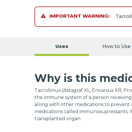
IMPORTANT WARNING:
Tacrol
that yo
call yo
Uses
How to Use
symptom
When y
you wil
Why is this medi
of the
decrea
medicat
Tacrolimus (Astagraf XL, Envarsus XR, Pro
sympto
the immune system of a person receiving 
neck, a
along with other medications to prevent re
weaknes
medications called immunosupressants. It
stomac
transplanted organ.
Studie