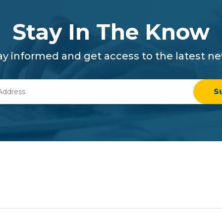
Stay In The Know
ay informed and get access to the latest n