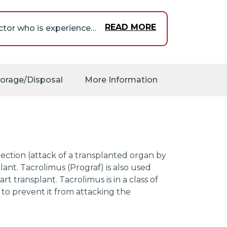
READ MORE
Tacrolimus should only be given under the supervision of a doctor who is experienced in treating people who have had an organ transplant and in prescribing medications that decrease the activity of the immune system.
s may increase the risk
 the following symptoms,
 tiredness; flu-like
torage/Disposal
More Information
n.
be a greater risk that
that begins in the cells
er medications that
our doses of these
 any of the following
jection (attack of a transplanted organ by
n lymph nodes in the
nt. Tacrolimus (Prograf) is also used
ive tiredness or
t transplant. Tacrolimus is in a class of
, or fullness in the
to prevent it from attacking the
nt and were taking