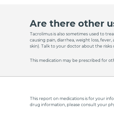
tacrol
Tacrol
preven
Are there other u
receivi
Talk to
Tacrolimus is also sometimes used to treat 
causing pain, diarrhea, weight loss, feve
skin). Talk to your doctor about the risks 
This medication may be prescribed for oth
This report on medications is for your inf
drug information, please consult your phys