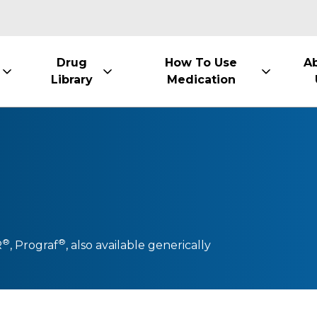
Drug
How To Use
A
Library
Medication
®
®
R
,
Prograf
, also available generically