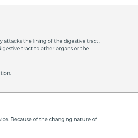
reased risk of death.
approved by the FDA to
une system of a person
 attacks the lining of the digestive tract,
igestive tract to other organs or the
tion.
advice. Because of the changing nature of