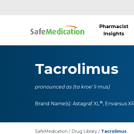
Pharmacist
Insights
Tacrolimus
pronounced as (ta kroe' li mus)
®
Brand Name(s):
Astagraf XL
,
Envarsus X
SafeMedication
Drug Library
Tacrolimus