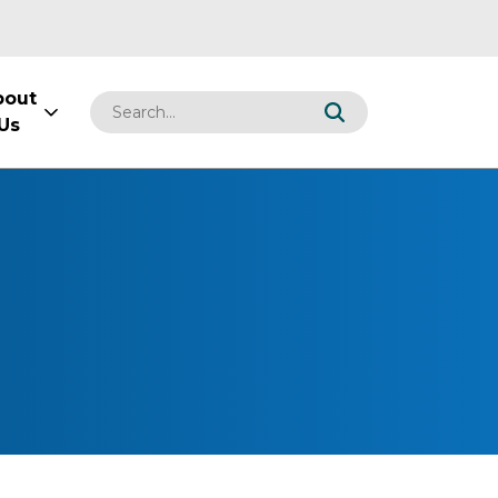
bout
Us