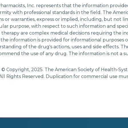
harmacists, Inc. represents that the information provi
rmity with professional standards in the field. The Amer
 or warranties, express or implied, including, but not li
cular purpose, with respect to such information and specif
g therapy are complex medical decisions requiring the i
 the information is provided for informational purposes
tanding of the drug's actions, uses and side effects. T
ommend the use of any drug. The information is not a su
 © Copyright, 2025. The American Society of Health-Sy
All Rights Reserved. Duplication for commercial use mu