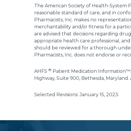
The American Society of Health-System P
reasonable standard of care, and in confo
Pharmacists, Inc. makes no representations
merchantability and/or fitness for a parti
are advised that decisions regarding dru
appropriate health care professional, and
should be reviewed for a thorough unders
Pharmacists, Inc. does not endorse or rec
®
AHFS
Patient Medication Information™.
Highway, Suite 900, Bethesda, Maryland. 
Selected Revisions: January 15, 2023.
subscribe
section