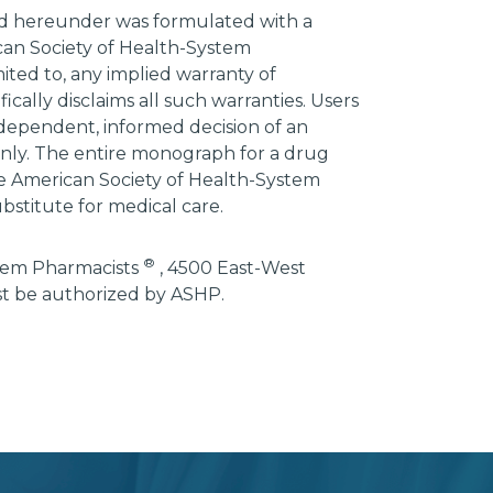
ded hereunder was formulated with a
ican Society of Health-System
mited to, any implied warranty of
ically disclaims all such warranties. Users
ndependent, informed decision of an
 only. The entire monograph for a drug
he American Society of Health-System
bstitute for medical care.
®
stem Pharmacists
, 4500 East-West
st be authorized by ASHP.