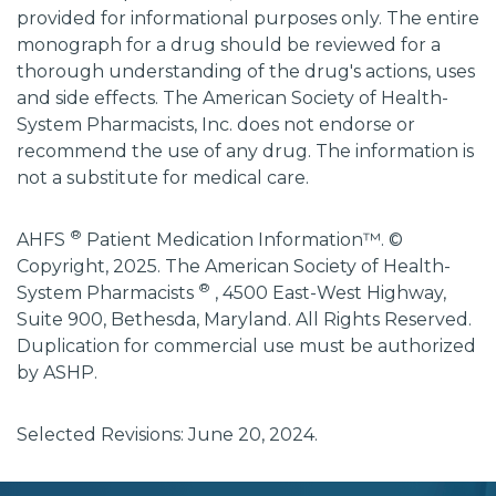
provided for informational purposes only. The entire
monograph for a drug should be reviewed for a
thorough understanding of the drug's actions, uses
and side effects. The American Society of Health-
System Pharmacists, Inc. does not endorse or
recommend the use of any drug. The information is
not a substitute for medical care.
®
AHFS
Patient Medication Information™. ©
Copyright, 2025. The American Society of Health-
®
System Pharmacists
, 4500 East-West Highway,
Suite 900, Bethesda, Maryland. All Rights Reserved.
Duplication for commercial use must be authorized
by ASHP.
Selected Revisions: June 20, 2024.
subscribe