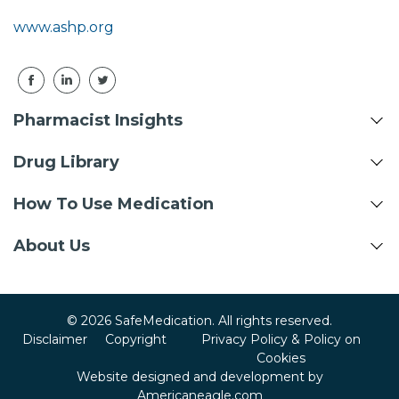
www.ashp.org
Pharmacist Insights
Drug Library
How To Use Medication
About Us
© 2026 SafeMedication. All rights reserved.
Disclaimer
Copyright
Privacy Policy & Policy on
Cookies
Website designed and development by
Americaneagle.com