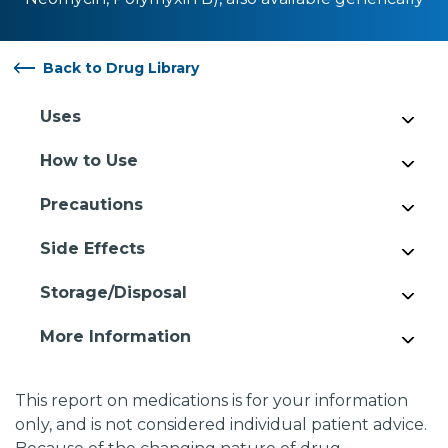
Back to Drug Library
Uses
How to Use
Precautions
Side Effects
Storage/Disposal
More Information
This report on medications is for your information
only, and is not considered individual patient advice.