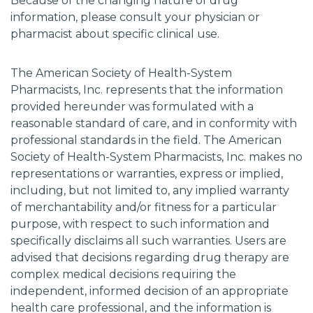
Because of the changing nature of drug
information, please consult your physician or
pharmacist about specific clinical use.
The American Society of Health-System
Pharmacists, Inc. represents that the information
provided hereunder was formulated with a
reasonable standard of care, and in conformity with
professional standards in the field. The American
Society of Health-System Pharmacists, Inc. makes no
representations or warranties, express or implied,
including, but not limited to, any implied warranty
of merchantability and/or fitness for a particular
purpose, with respect to such information and
specifically disclaims all such warranties. Users are
advised that decisions regarding drug therapy are
complex medical decisions requiring the
independent, informed decision of an appropriate
health care professional, and the information is