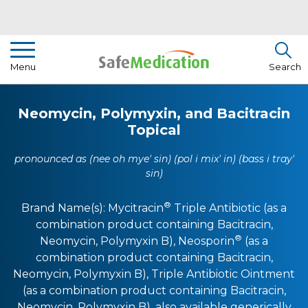
Pharmacist Insights
Menu
Search
Drug Library
Neomycin, Polymyxin, and Bacitracin
How To Use Medication
Topical
About Us
pronounced as (nee oh mye' sin) (pol i mix' in) (bass i tray'
sin)
®
Brand Name(s):
Mycitracin
Triple Antibiotic (as a
combination product containing Bacitracin,
®
Neomycin, Polymyxin B)
,
Neosporin
(as a
combination product containing Bacitracin,
Neomycin, Polymyxin B)
,
Triple Antibiotic Ointment
(as a combination product containing Bacitracin,
Neomycin, Polymyxin B)
, also available generically