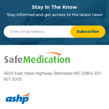
section
Stay In The Know
background
Stay informed and get access to the latest news
Enter
Email
Address
4500 East-West Highway, Bethesda MD 20814 301-
657-3000