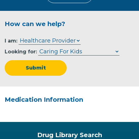
How can we help?
I am:
Looking for:
Submit
Medication Information
Drug Library Search