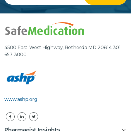
Email
Address
4500 East-West Highway, Bethesda MD 20814 301-
657-3000
www.ashp.org
Pharmacist Insights