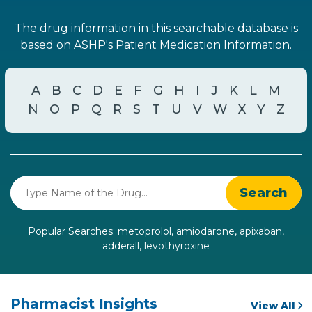
The drug information in this searchable database is
based on ASHP's Patient Medication Information.
A
B
C
D
E
F
G
H
I
J
K
L
M
N
O
P
Q
R
S
T
U
V
W
X
Y
Z
Popular Searches:
metoprolol
,
amiodarone
,
apixaban
,
adderall
,
levothyroxine
Pharmacist Insights
View All