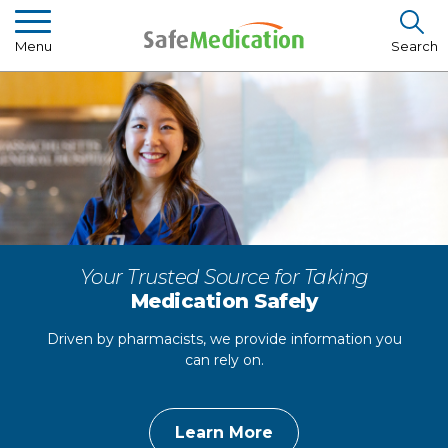
Menu
Search
Pharmacist Insights
Drug Library
How To Use Medication
About Us
Your Trusted Source for Taking
Medication Safely
Driven by pharmacists, we provide information you
can rely on.
Learn More