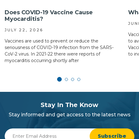
Does COVID-19 Vaccine Cause
Wha
Myocarditis?
JUN
JULY 22, 2026
Vacc
Vaccines are used to prevent or reduce the
to a
seriousness of COVID-19 infection from the SARS-
Vacc
CoV-2 virus. In 2021-22 there were reports of
to in
myocarditis occurring shortly after
subscribe
section
Stay In The Know
background
Stay informed and get access to the latest news
Enter