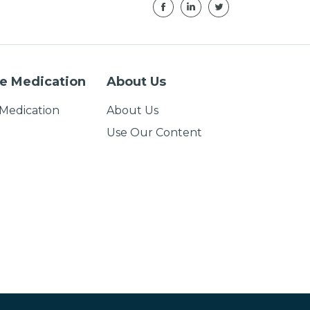
e Medication
About Us
Medication
About Us
Use Our Content