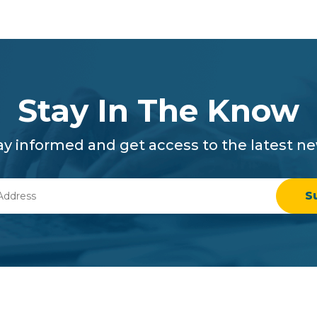
Stay In The Know
ay informed and get access to the latest n