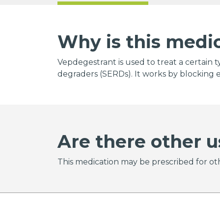
Why is this medi
Vepdegestrant is used to treat a certain t
degraders (SERDs). It works by blocking e
Are there other u
This medication may be prescribed for oth