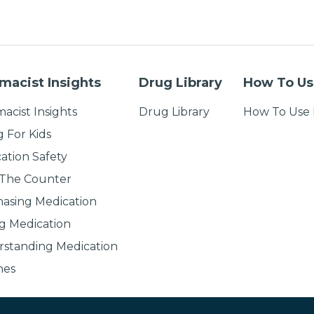
macist Insights
Drug Library
How To Us
acist Insights
Drug Library
How To Use 
g For Kids
ation Safety
 The Counter
asing Medication
g Medication
standing Medication
nes