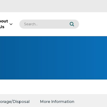
bout
Us
torage/Disposal
More Information