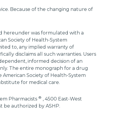
advice. Because of the changing nature of
ded hereunder was formulated with a
ican Society of Health-System
mited to, any implied warranty of
ically disclaims all such warranties. Users
ndependent, informed decision of an
 only. The entire monograph for a drug
he American Society of Health-System
bstitute for medical care.
®
stem Pharmacists
, 4500 East-West
st be authorized by ASHP.