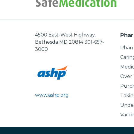
4500 East-West Highway,
Phar
Bethesda MD 20814 301-657-
Pharm
3000
Carin
Medic
Over
Purch
www.ashp.org
Takin
Under
Vacci