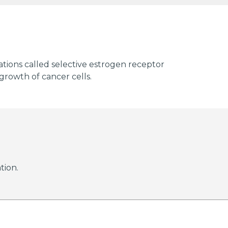
cations called selective estrogen receptor
growth of cancer cells.
tion.