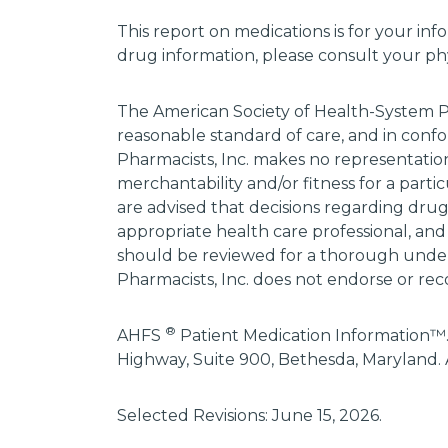
This report on medications is for your inf
drug information, please consult your phys
The American Society of Health-System P
reasonable standard of care, and in confo
Pharmacists, Inc. makes no representations
merchantability and/or fitness for a parti
are advised that decisions regarding dru
appropriate health care professional, and
should be reviewed for a thorough unders
Pharmacists, Inc. does not endorse or rec
®
AHFS
Patient Medication Information™.
Highway, Suite 900, Bethesda, Maryland. 
Selected Revisions: June 15, 2026.