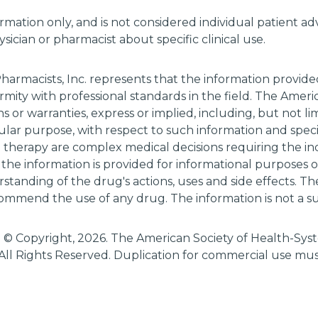
ormation only, and is not considered individual patient 
ician or pharmacist about specific clinical use.
harmacists, Inc. represents that the information provi
rmity with professional standards in the field. The Amer
 or warranties, express or implied, including, but not li
cular purpose, with respect to such information and specif
g therapy are complex medical decisions requiring the i
 the information is provided for informational purposes
tanding of the drug's actions, uses and side effects. T
ommend the use of any drug. The information is not a su
 © Copyright, 2026. The American Society of Health-Sy
All Rights Reserved. Duplication for commercial use mu