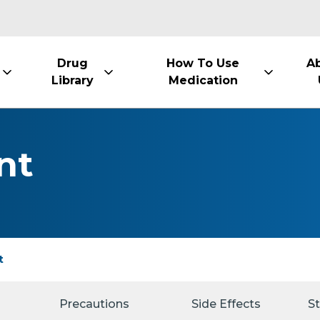
Drug
How To Use
A
Library
Medication
nt
t
Precautions
Side Effects
S