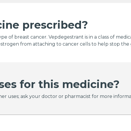
cine prescribed?
ype of breast cancer. Vepdegestrant is in a class of medi
strogen from attaching to cancer cells to help stop the 
ses for this medicine?
er uses; ask your doctor or pharmacist for more informa