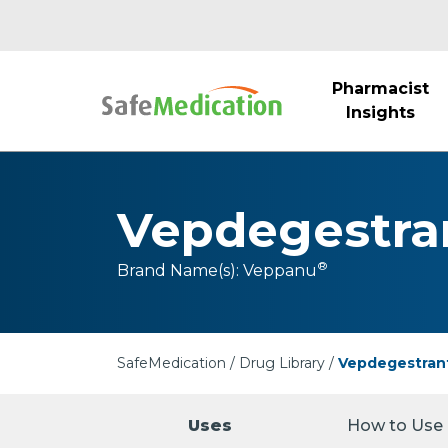
Pharmacist
Insights
Vepdegestra
®
Brand Name(s):
Veppanu
SafeMedication
Drug Library
Vepdegestran
Uses
How to Use