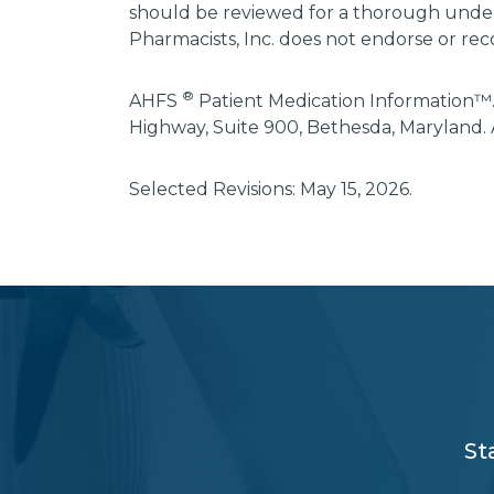
should be reviewed for a thorough unders
Pharmacists, Inc. does not endorse or rec
®
AHFS
Patient Medication Information™.
Highway, Suite 900, Bethesda, Maryland. 
Selected Revisions: May 15, 2026.
subscribe
section
background
St