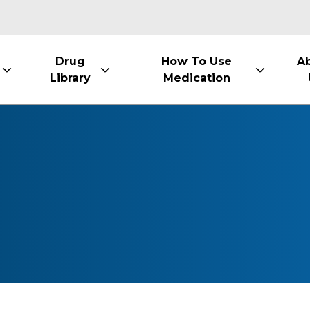
Drug
How To Use
A
Library
Medication