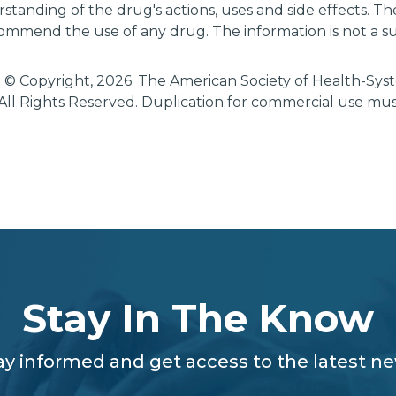
tanding of the drug's actions, uses and side effects. T
ommend the use of any drug. The information is not a su
 © Copyright, 2026. The American Society of Health-Sy
All Rights Reserved. Duplication for commercial use mu
Stay In The Know
ay informed and get access to the latest n