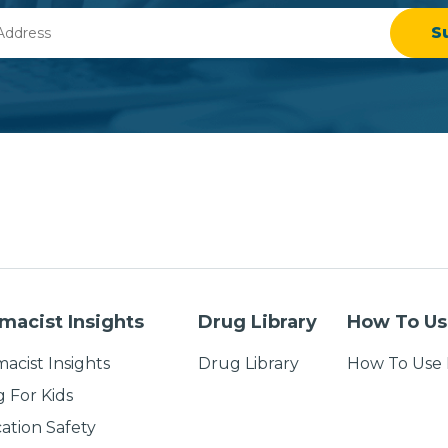
macist Insights
Drug Library
How To Us
acist Insights
Drug Library
How To Use 
g For Kids
ation Safety