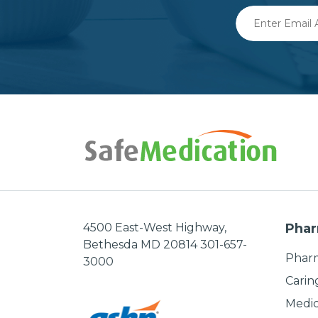
Enter
Email
Address
4500 East-West Highway,
Phar
Bethesda MD 20814 301-657-
Pharm
3000
Carin
Medic