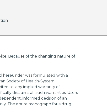
tion.
advice. Because of the changing nature of
ded hereunder was formulated with a
ican Society of Health-System
mited to, any implied warranty of
ically disclaims all such warranties. Users
ndependent, informed decision of an
 only. The entire monograph for a drug