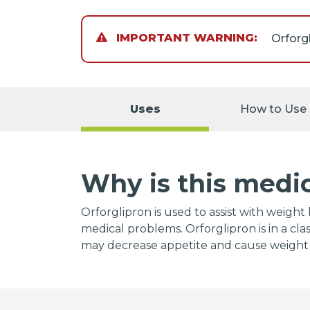
IMPORTANT WARNING:
You wi
doctor
Uses
How to Use
Talk to
Why is this medi
Orforglipron is used to assist with weig
medical problems. Orforglipron is in a cl
may decrease appetite and cause weight 