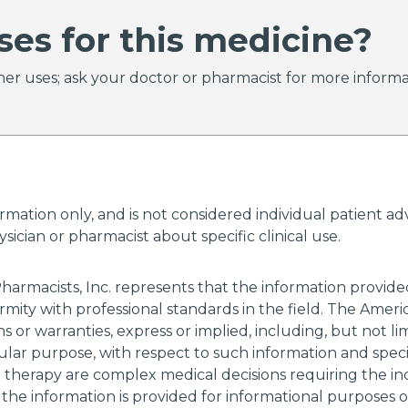
ses for this medicine?
er uses; ask your doctor or pharmacist for more informa
ormation only, and is not considered individual patient 
ician or pharmacist about specific clinical use.
harmacists, Inc. represents that the information provi
rmity with professional standards in the field. The Amer
 or warranties, express or implied, including, but not li
cular purpose, with respect to such information and specif
g therapy are complex medical decisions requiring the i
 the information is provided for informational purposes