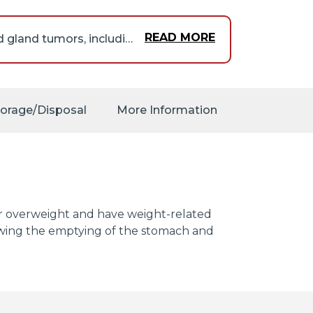
READ MORE
Orforglipron may increase the risk that you will develop thyroid gland tumors, including thyroid cancer. Orforglipron caused tumors in rats. It is not known if this medication increases the risk in humans. Tell your doctor if you or anyone in your family has or has ever had thyroid tumors, thyroid cancer, or Multiple Endocrine Neoplasia syndrome type 2 (MEN 2; condition that causes tumors in more than one gland in the body). If so, your doctor will probably tell you not to take orforglipron. If you experience any of the following symptoms, call your doctor immediately: a lump or swelling in the neck, hoarseness, difficulty swallowing, or shortness of breath.
arefully and ask your
torage/Disposal
More Information
 or overweight and have weight-related
slowing the emptying of the stomach and