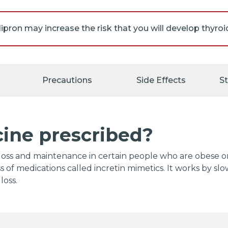
ll be given the Medication Guide. Read the information c
 or pharmacist if you have any questions.
Precautions
Side Effects
S
 your doctor about the risks of taking orforglipron.
cine prescribed?
ht loss and maintenance in certain people who are obese
ass of medications called incretin mimetics. It works by 
loss.