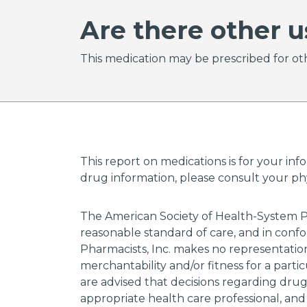
Are there other u
This medication may be prescribed for oth
This report on medications is for your inf
drug information, please consult your phys
The American Society of Health-System P
reasonable standard of care, and in confo
Pharmacists, Inc. makes no representations
merchantability and/or fitness for a parti
are advised that decisions regarding dru
appropriate health care professional, and