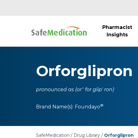
Pharmacist
Insights
Orforglipron
pronounced as (or'' for glip' ron)
®
Brand Name(s):
Foundayo
SafeMedication
Drug Library
Orforglipron