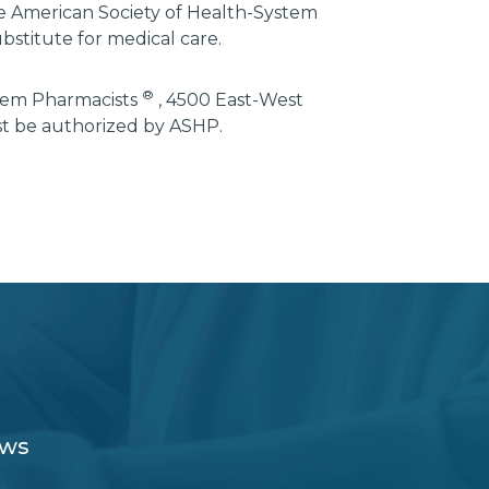
he American Society of Health-System
bstitute for medical care.
®
stem Pharmacists
, 4500 East-West
st be authorized by ASHP.
ews