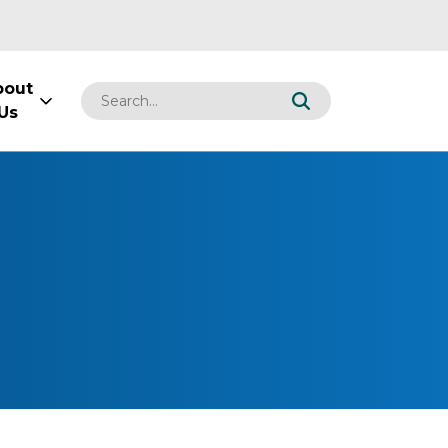
bout
Us