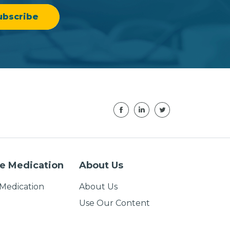
e Medication
About Us
Medication
About Us
Use Our Content